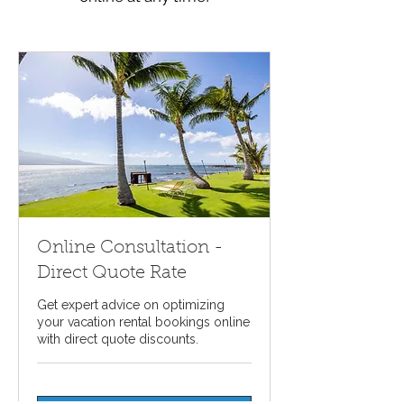
Online Consultation -
Direct Quote Rate
Get expert advice on optimizing
your vacation rental bookings online
with direct quote discounts.