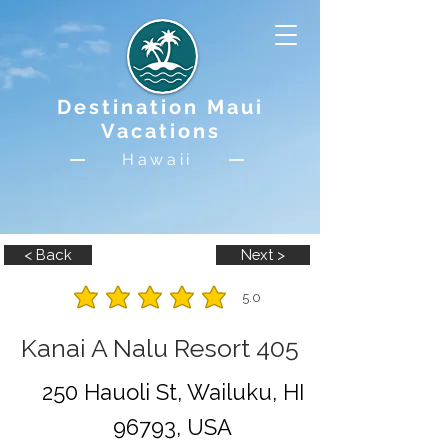
Destination Maui
Vacations
Hawaii
< Back
Next >
5.0
average rating is 5 out of 5
Kanai A Nalu Resort 405
250 Hauoli St, Wailuku, HI
96793, USA