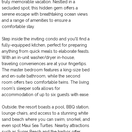
truly memorable vacation. Nestled in a 
secluded spot, this hidden gem offers a 
serene escape with breathtaking ocean views 
and a range of amenities to ensure a 
comfortable stay.
Step inside the inviting condo and you'll find a 
fully-equipped kitchen, perfect for preparing 
anything from quick meals to elaborate feasts. 
With an in-unit washer/dryer in-house, 
traveling conveniences are at your fingertips. 
The master bedroom features a king-size bed 
and en-suite bathroom, while the second 
room offers two comfortable twins. The living 
room's sleeper sofa allows for 
accommodation of up to six guests with ease.
Outside, the resort boasts a pool, BBQ station, 
lounge chairs, and access to a stunning white 
sand beach where you can swim, snorkel, and 
even spot Maui Sea Turtles. Nearby attractions 
such as Sugar Beach and the harbor offer 