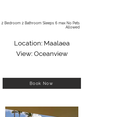
2 Bedroom 2 Bathroom Sleeps 6 max No Pets
Allowed
Location: Maalaea
View: Oceanview
Book Now