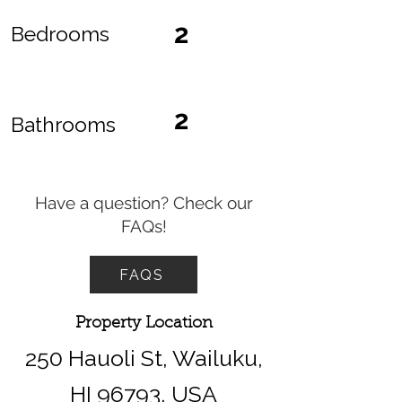
2
Bedrooms
2
Bathrooms
Have a question? Check our
FAQs!
FAQS
Property Location
250 Hauoli St, Wailuku,
HI 96793, USA