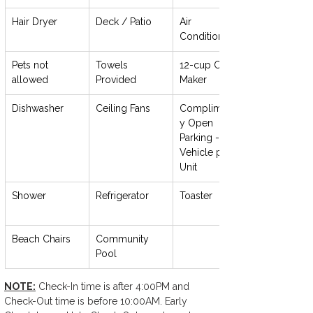
Hair Dryer
Deck / Patio
Air 
Conditioning
Pets not 
Towels 
12-cup Coffee 
allowed
Provided
Maker
Dishwasher
Ceiling Fans
Complimentar
y Open 
Parking - 1 
Vehicle per 
Unit
Shower
Refrigerator
Toaster
Beach Chairs
Community 
Pool
NOTE:
 Check-In time is after 4:00PM and 
Check-Out time is before 10:00AM. Early 