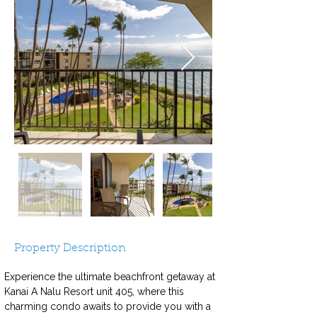
Property Description
Experience the ultimate beachfront getaway at 
Kanai A Nalu Resort unit 405, where this 
charming condo awaits to provide you with a 