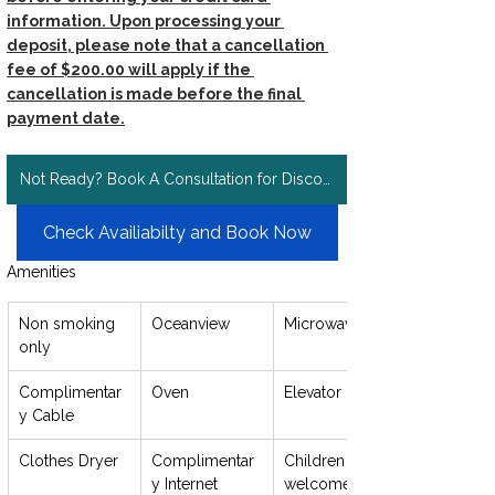
information. Upon processing your 
deposit, please note that a cancellation 
fee of $200.00 will apply if the 
cancellation is made before the final 
payment date.
Not Ready? Book A Consultation for Discount Rates!
Check Availiabilty and Book Now
Amenities
Non smoking 
Oceanview
Microwave
only
Complimentar
Oven
Elevator
y Cable
Clothes Dryer
Complimentar
Children 
y Internet
welcome