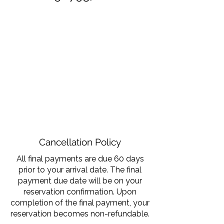
Cancellation Policy
All final payments are due 60 days
prior to your arrival date. The final
payment due date will be on your
reservation confirmation. Upon
completion of the final payment, your
reservation becomes non-refundable.