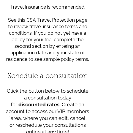
Travel Insurance is recommended.
See this
CSA Travel Protection
page
to review travel insurance terms and
conditions. If you do not yet have a
policy for your trip, complete the
second section by entering an
application date and your state of
residence to see sample policy terms.
Schedule a consultation
Click the button below to schedule
a consultation today
for
discounted rates
! Create an
account to access our VIP members
' area, where you can edit, cancel,
or reschedule your consultations
online at any time!