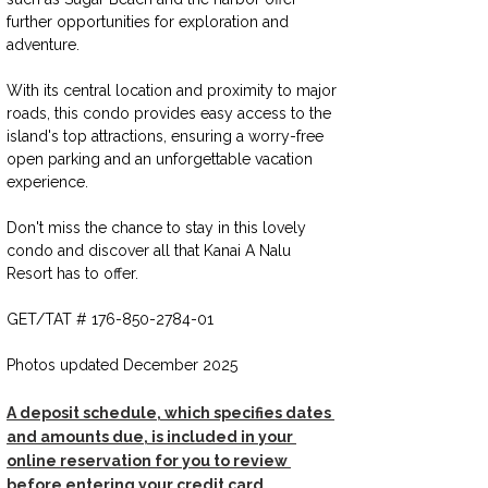
further opportunities for exploration and 
adventure.
With its central location and proximity to major 
roads, this condo provides easy access to the 
island's top attractions, ensuring a worry-free 
open parking and an unforgettable vacation 
experience. 
Don't miss the chance to stay in this lovely 
condo and discover all that Kanai A Nalu 
Resort has to offer.
GET/TAT # 176-850-2784-01
Photos updated December 2025
A deposit schedule, which specifies dates 
and amounts due, is included in your 
online reservation for you to review 
before entering your credit card 