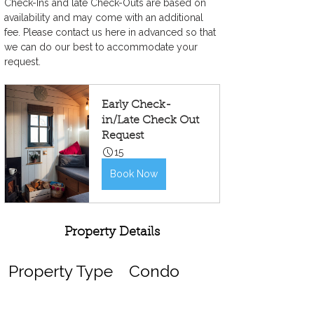
Check-Ins and late Check-Outs are based on 
availability and may come with an additional 
fee. Please contact us here in advanced so that 
we can do our best to accommodate your 
request.
Early Check-
in/Late Check Out 
Request
15
Book Now
Property Details
Property Type
Condo