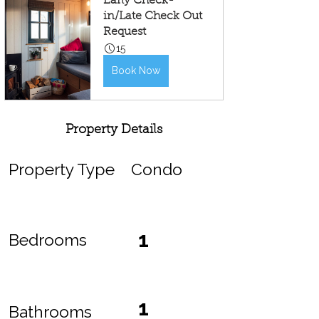
Early Check-
in/Late Check Out 
Request
15
Book Now
Property Details
Property Type
Condo
1
Bedrooms
1
Bathrooms