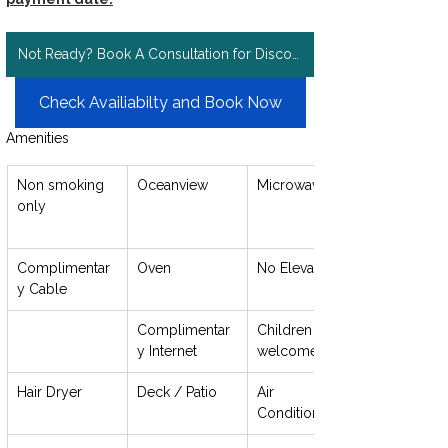
Not Ready? Book A Consultation for Discount Rates!
Check Availiabilty and Book Now
Amenities
Non smoking 
Oceanview
Microwave
only
Complimentar
Oven
No Elevator
y Cable
Complimentar
Children 
y Internet
welcome
Hair Dryer
Deck / Patio
Air 
Conditioning