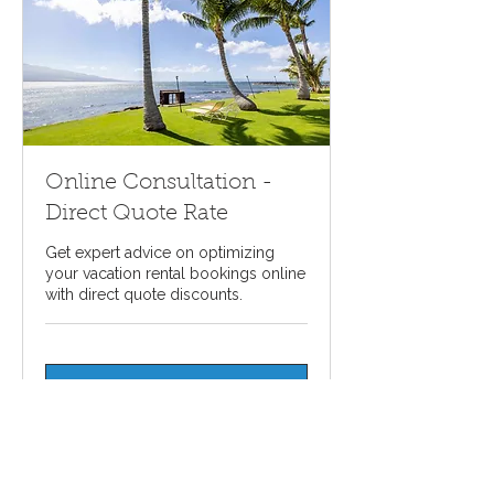
Online Consultation -
Direct Quote Rate
Get expert advice on optimizing
your vacation rental bookings online
with direct quote discounts.
Request A Quote