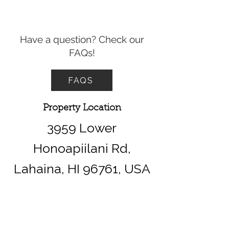
Have a question? Check our
FAQs!
FAQS
Property Location
3959 Lower
Honoapiilani Rd,
Lahaina, HI 96761, USA