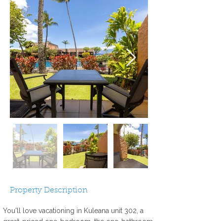
Property Description
You'll love vacationing in Kuleana unit 302, a 