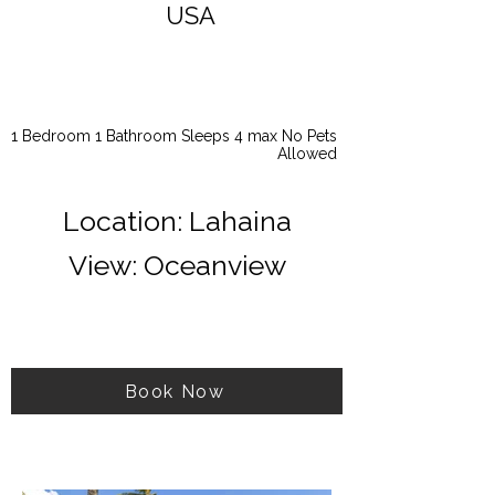
USA
1 Bedroom 1 Bathroom Sleeps 4 max No Pets
Allowed
Location: Lahaina
View: Oceanview
Book Now