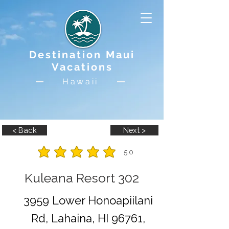
Destination Maui
Vacations
Hawaii
< Back
Next >
5.0
average rating is 5 out of 5
Kuleana Resort 302
3959 Lower Honoapiilani
Rd, Lahaina, HI 96761,