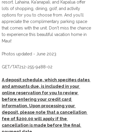
resort. Lahaina, Ka'anapali, and Kapalua offer 
lots of shopping, dining, golf, and activity 
options for you to choose from. And you'll 
appreciate the complimentary parking space 
that comes with the unit. Don't miss the chance 
to experience this beautiful vacation home in 
Maui! 
Photos updated - June 2023
GET/TAT212-255-9488-02 
A deposit schedule, which specifies dates 
and amounts due, is included in your 
online reservation for you to review 
before entering your credit card 
information. Upon processing your 
deposit, please note that a cancellation 
fee of $200.00 will apply if the 
cancellation is made before the final 
payment date.