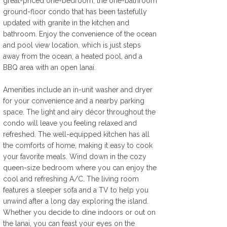
great-priced one-bedroom, the one-bathroom 
ground-floor condo that has been tastefully 
updated with granite in the kitchen and 
bathroom. Enjoy the convenience of the ocean 
and pool view location, which is just steps 
away from the ocean, a heated pool, and a 
BBQ area with an open lanai. 
Amenities include an in-unit washer and dryer 
for your convenience and a nearby parking 
space. The light and airy décor throughout the 
condo will leave you feeling relaxed and 
refreshed. The well-equipped kitchen has all 
the comforts of home, making it easy to cook 
your favorite meals. Wind down in the cozy 
queen-size bedroom where you can enjoy the 
cool and refreshing A/C. The living room 
features a sleeper sofa and a TV to help you 
unwind after a long day exploring the island. 
Whether you decide to dine indoors or out on 
the lanai, you can feast your eyes on the 