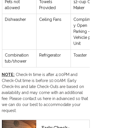
Pets not 
Towels 
12-cup Coffee 
allowed
Provided
Maker
Dishwasher
Ceiling Fans
Complimentar
y Open 
Parking - 1 
Vehicle per 
Unit
Combination 
Refrigerator
Toaster
tub/shower
NOTE:
 Check-In time is after 4:00PM and 
Check-Out time is before 10:00AM. Early 
Check-Ins and late Check-Outs are based on 
availability and may come with an additional 
fee. Please contact us here in advanced so that 
we can do our best to accommodate your 
request.