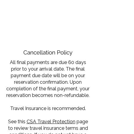
Cancellation Policy
All final payments are due 60 days
prior to your arrival date. The final
payment due date will be on your
reservation confirmation. Upon
completion of the final payment, your
reservation becomes non-refundable.
Travel Insurance is recommended.
See this
CSA Travel Protection
page
to review travel insurance terms and