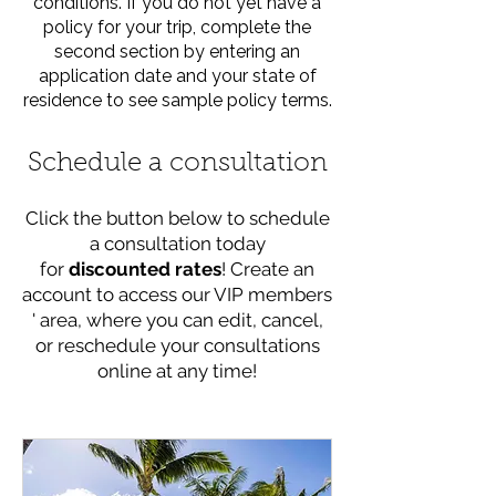
conditions. If you do not yet have a
policy for your trip, complete the
second section by entering an
application date and your state of
residence to see sample policy terms.
Schedule a consultation
Click the button below to schedule
a consultation today
for
discounted rates
! Create an
account to access our VIP members
' area, where you can edit, cancel,
or reschedule your consultations
online at any time!