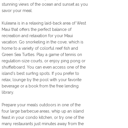
stunning views of the ocean and sunset as you 
savor your meal. 
Kuleana is in a relaxing laid-back area of West 
Maui that offers the perfect balance of 
recreation and relaxation for your Maui 
vacation. Go snorkeling in the cove, which is 
home to a variety of colorful reef fish and 
Green Sea Turtles. Play a game of tennis on 
regulation-size courts, or enjoy ping pong or 
shuffleboard. You can even access one of the 
island's best surfing spots. If you prefer to 
relax, lounge by the pool with your favorite 
beverage or a book from the free lending 
library. 
Prepare your meals outdoors in one of the 
four large barbecue areas, whip up an island 
feast in your condo kitchen, or try one of the 
many restaurants just minutes away from the 