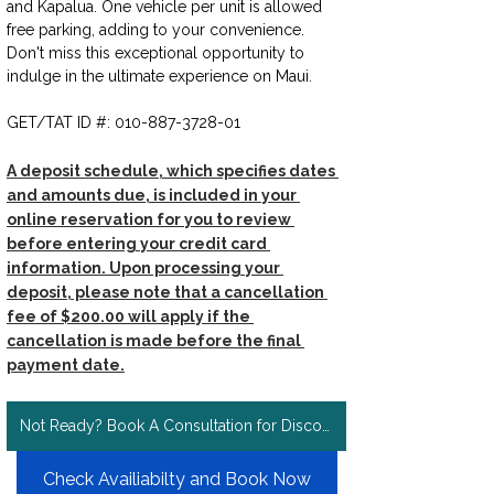
and Kapalua. One vehicle per unit is allowed 
free parking, adding to your convenience. 
Don't miss this exceptional opportunity to 
indulge in the ultimate experience on Maui.  
GET/TAT ID #: 010-887-3728-01
A deposit schedule, which specifies dates 
and amounts due, is included in your 
online reservation for you to review 
before entering your credit card 
information. Upon processing your 
deposit, please note that a cancellation 
fee of $200.00 will apply if the 
cancellation is made before the final 
payment date.
Not Ready? Book A Consultation for Discount Rates!
Check Availiabilty and Book Now