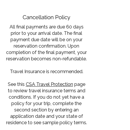
Cancellation Policy
All final payments are due 60 days
prior to your arrival date. The final
payment due date will be on your
reservation confirmation. Upon
completion of the final payment, your
reservation becomes non-refundable.
Travel Insurance is recommended.
See this
CSA Travel Protection
page
to review travel insurance terms and
conditions. If you do not yet have a
policy for your trip, complete the
second section by entering an
application date and your state of
residence to see sample policy terms.