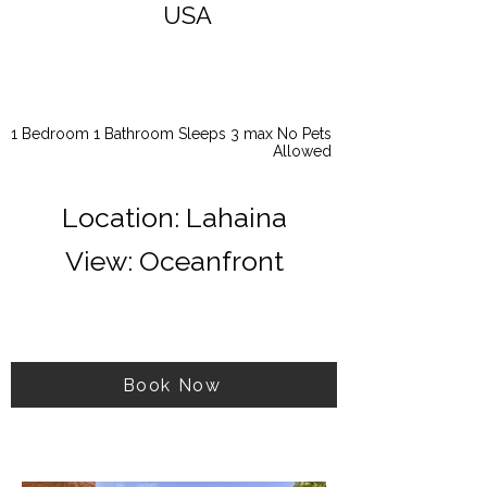
USA
1 Bedroom 1 Bathroom Sleeps 3 max No Pets
Allowed
Location: Lahaina
View: Oceanfront
Book Now