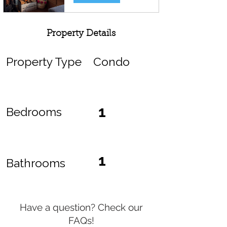
Property Details
Property Type
Condo
1
Bedrooms
1
Bathrooms
Have a question? Check our
FAQs!