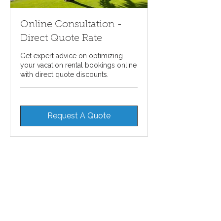
Online Consultation -
Direct Quote Rate
Get expert advice on optimizing
your vacation rental bookings online
with direct quote discounts.
Request A Quote