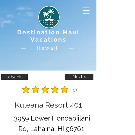
Destination Maui
Vacations
Hawaii
< Back
Next >
5.0
average rating is 5 out of 5
Kuleana Resort 401
3959 Lower Honoapiilani
Rd, Lahaina, HI 96761,