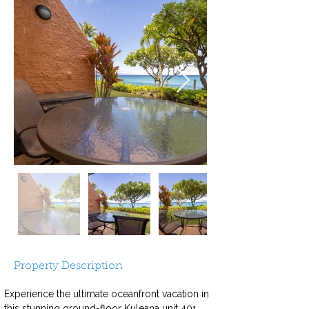
Property Description
Experience the ultimate oceanfront vacation in 
this stunning ground-floor Kuleana unit 401, 