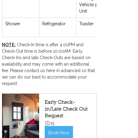
Vehicle per 
Unit
Shower
Refrigerator
Toaster
NOTE:
 Check-In time is after 4:00PM and 
Check-Out time is before 10:00AM. Early 
Check-Ins and late Check-Outs are based on 
availability and may come with an additional 
fee. Please contact us here in advanced so that 
we can do our best to accommodate your 
request.
Early Check-
in/Late Check Out 
Request
15
Book Now