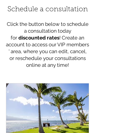
Schedule a consultation
Click the button below to schedule
a consultation today
for
discounted rates
! Create an
account to access our VIP members
' area, where you can edit, cancel,
or reschedule your consultations
online at any time!