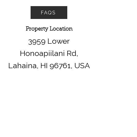
FAQS
Property Location
3959 Lower
Honoapiilani Rd,
Lahaina, HI 96761, USA