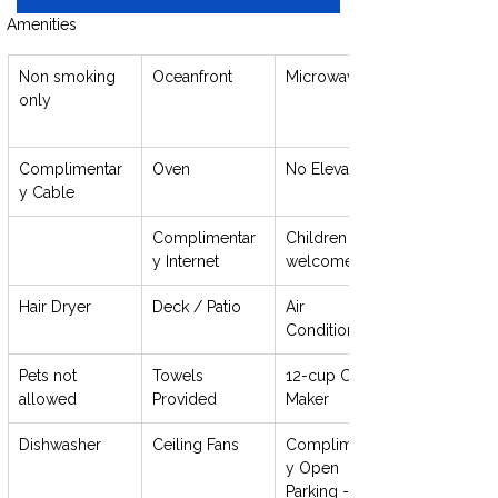
Amenities
Non smoking 
Oceanfront
Microwave
only
Complimentar
Oven
No Elevator
y Cable
Complimentar
Children 
y Internet
welcome
Hair Dryer
Deck / Patio
Air 
Conditioning
Pets not 
Towels 
12-cup Coffee 
allowed
Provided
Maker
Dishwasher
Ceiling Fans
Complimentar
y Open 
Parking - 1 