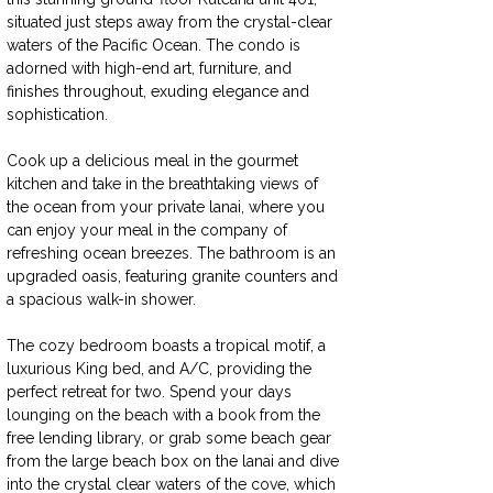
situated just steps away from the crystal-clear 
waters of the Pacific Ocean. The condo is 
adorned with high-end art, furniture, and 
finishes throughout, exuding elegance and 
sophistication.
Cook up a delicious meal in the gourmet 
kitchen and take in the breathtaking views of 
the ocean from your private lanai, where you 
can enjoy your meal in the company of 
refreshing ocean breezes. The bathroom is an 
upgraded oasis, featuring granite counters and 
a spacious walk-in shower.
The cozy bedroom boasts a tropical motif, a 
luxurious King bed, and A/C, providing the 
perfect retreat for two. Spend your days 
lounging on the beach with a book from the 
free lending library, or grab some beach gear 
from the large beach box on the lanai and dive 
into the crystal clear waters of the cove, which 