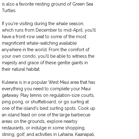
is also a favorite nesting ground of Green Sea 
Turtles.
If you're visiting during the whale season, 
which runs from December to mid-April, you'll 
have a front-row seat to some of the most 
magnificent whale-watching available 
anywhere in the world. From the comfort of 
your own condo, you'll be able to witness the 
majesty and grace of these gentle giants in 
their natural habitat.
Kuleana is in a popular West Maui area that has 
everything you need to complete your Maui 
getaway. Play tennis on regulation-size courts, 
ping pong, or shuffleboard, or go surfing at 
one of the island's best surfing spots. Cook up 
an island feast on one of the large barbecue 
areas on the grounds, explore nearby 
restaurants, or indulge in some shopping, 
dining, golf, and activities in Lahaina, Kaanapali, 