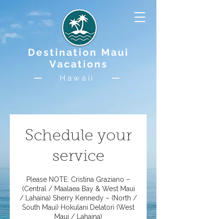
Destination Maui
Vacations
Hawaii
Schedule your
service
Please NOTE: Cristina Graziano –
(Central / Maalaea Bay & West Maui
/ Lahaina) Sherry Kennedy – (North /
South Maui) Hokulani Delatori (West
Maui / Lahaina)