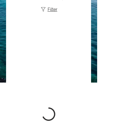
Filter