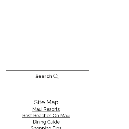
Search
Site Map
Maui Resorts
Best Beaches On Maui
Dining Guide
Shopping Tips