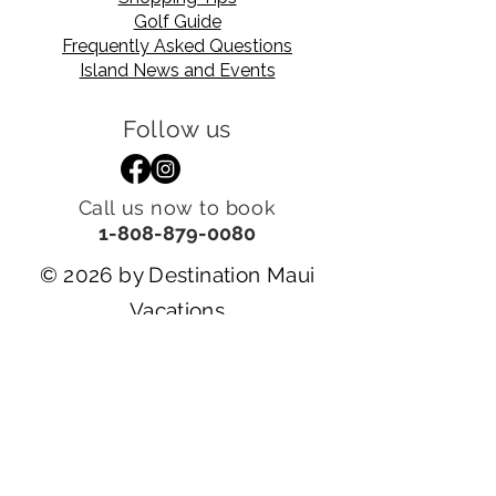
Golf Guide
Frequently Asked Questions
Island News and Events
Follow us
Call us now to book
1-808-879-0080
© 2026 by Destination Maui
Vacations
Powered and secured by
Tsunoda Stylings
Visit Our Sister Companies
DESTINATION MAUI REALTY, LLC