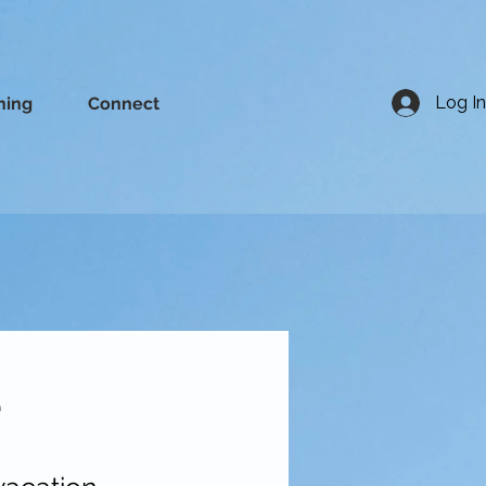
Log In
ning
Connect
e