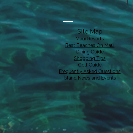
Site Map
Maui Resorts
Best Beaches On Maui
Dining Guide
Shopping Tips
Golf Guide
Frequently Asked Questions
Island News and Events