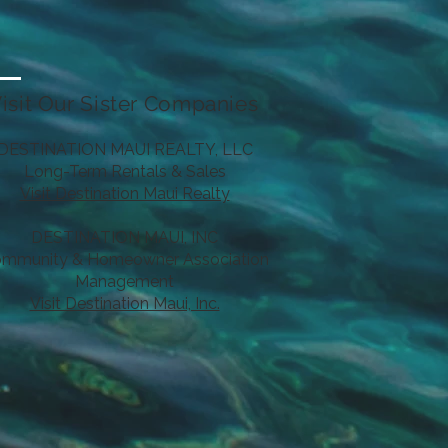
isit Our Sister Companies
DESTINATION MAUI REALTY, LLC
Long-Term Rentals & Sales
Visit Destination Maui Realty
DESTINATION MAUI, INC
mmunity & Homeowner Association
Management
Visit Destination Maui, Inc.