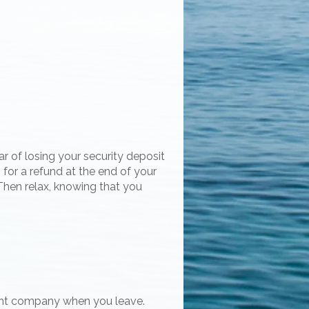
r of losing your security deposit
 for a refund at the end of your
Then relax, knowing that you
ent company when you leave.