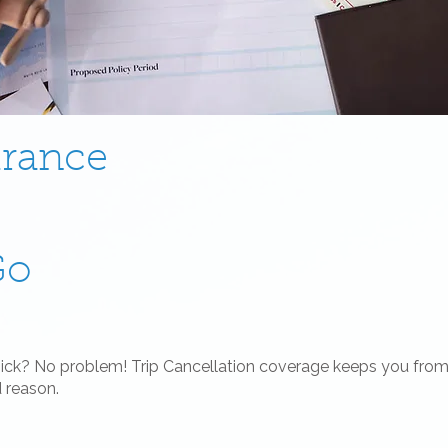
urance
Go
sick? No problem! Trip Cancellation coverage keeps you from 
d reason.