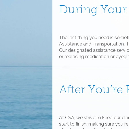
During Your
The last thing you need is some
Assistance and Transportation, T
Our designated assistance service
or replacing medication or eyegl
After You’r
At CSA, we strive to keep our cl
start to finish, making sure you r