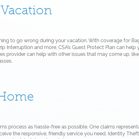
 Vacation
thing to go wrong during your vacation. With coverage for 
rip Interruption and more, CSA’s Guest Protect Plan can help 
s provider can help with other issues that may come up, like 
asses.
e Home
aims process as hassle-free as possible. One claims represent
eceive the responsive, friendly service you need. Identity Thef