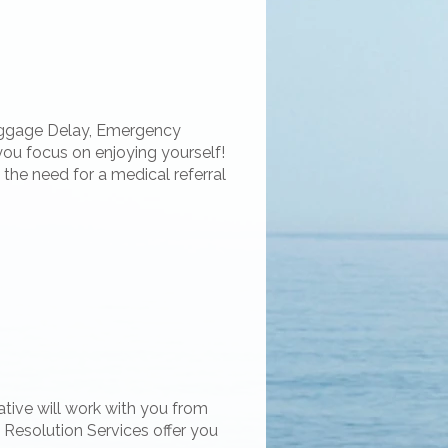
Baggage Delay, Emergency
you focus on enjoying yourself!
the need for a medical referral
ative will work with you from
t Resolution Services offer you