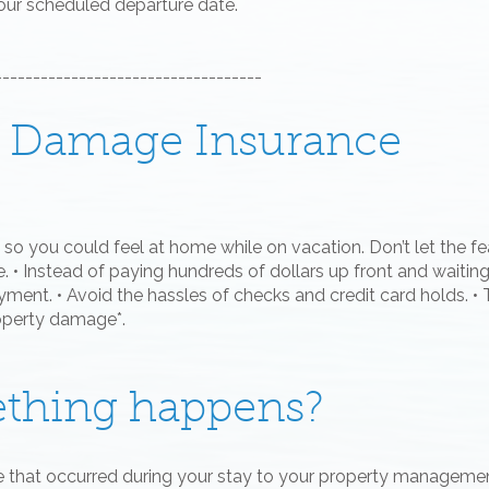
your scheduled departure date.
-----------------------------------
al Damage Insurance
so you could feel at home while on vacation. Don’t let the fea
 • Instead of paying hundreds of dollars up front and waiting
ment. • Avoid the hassles of checks and credit card holds. • 
roperty damage*.
ething happens?
e that occurred during your stay to your property managem