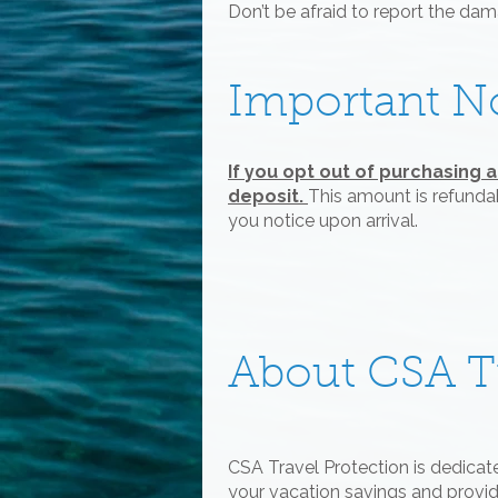
Don’t be afraid to report the da
Important N
If you opt out of purchasing 
deposit.
This amount is refundab
you notice upon arrival.
About CSA Tr
CSA Travel Protection is dedicat
your vacation savings and provide