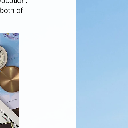
vacation,
both of