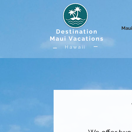
Maui
Destination
Maui Vacations
Hawaii