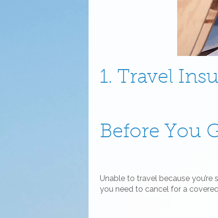
1. Travel Ins
Before You 
Unable to travel because you’re 
you need to cancel for a covere