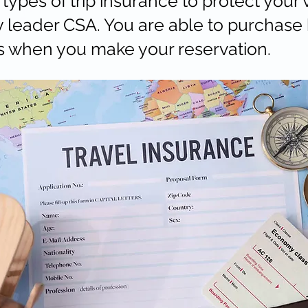
types of trip insurance to protect your 
y leader CSA. You are able to purchase 
s when you make your reservation.