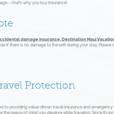
mage---that’s why you buy insurance!
ote
accidental damage insurance, Destination Maui Vacations
le if there is no damage to the unit during your stay. Pleas
avel Protection
ed to providing value-driven travel insurance and emergency 
 the peace of mind you deserve while traveling. Since its ince