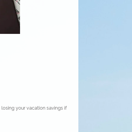
losing your vacation savings if