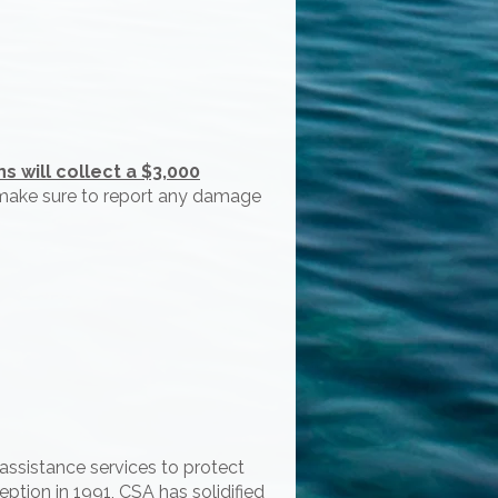
 will collect a $3,000
e make sure to report any damage
assistance services to protect
ption in 1991, CSA has solidified