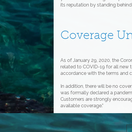
its reputation by standing behin
Coverage U
As of January 29, 2020, the Cor
related to COVID-19 for all new 
accordance with the terms and co
In addition, there will be no co
was formally declared a pandemic 
Customers are strongly encourag
available coverage.”