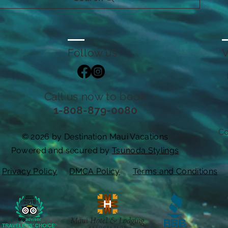
Follow us
V
Call us now to book
1-808-879-0080
Co
© 2026 by Destination Maui Vacations
Powered and secured by
Tsunoda Stylings
Privacy Policy
DMCA Policy
Terms and Conditions