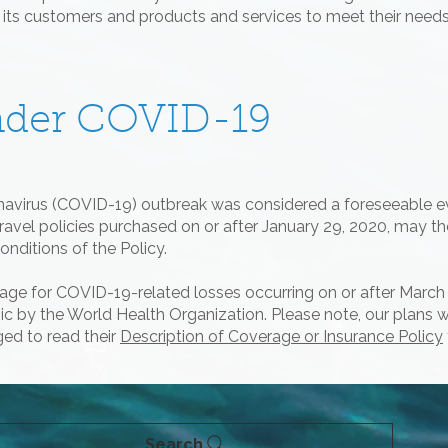
d its customers and products and services to meet their needs
nder COVID-19
onavirus (COVID-19) outbreak was considered a foreseeable e
travel policies purchased on or after January 29, 2020, may t
nditions of the Policy.
verage for COVID-19-related losses occurring on or after Marc
by the World Health Organization. Please note, our plans will
ed to read their
Description of Coverage or Insurance Policy
Search