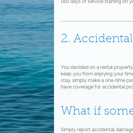
180 days of service starting on 
----------------------------------
2. Accident
You decided on a rental property 
keep you from enjoying your time.
stay, simply make a one-time pay
have coverage for accidental p
What if som
Simply report accidental damag