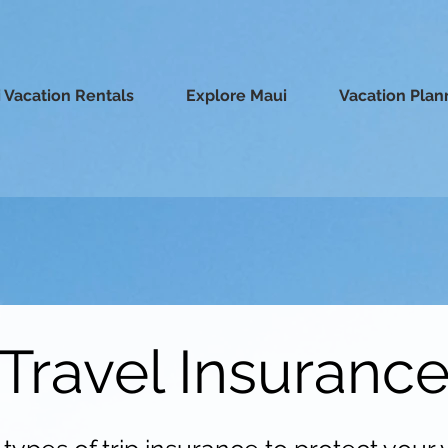
 Vacation Rentals
Explore Maui
Vacation Plan
Travel Insuranc