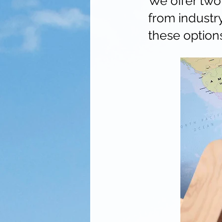
We offer two 
from industr
these option