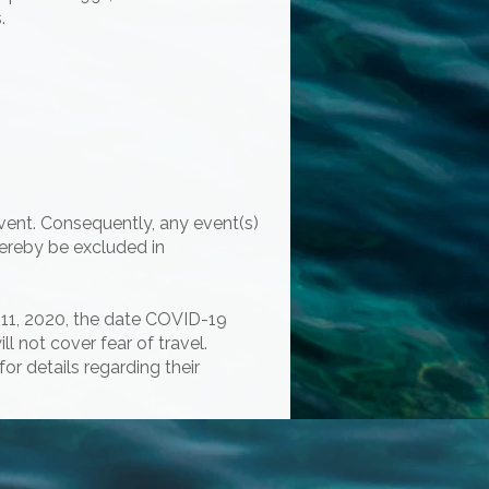
.
vent. Consequently, any event(s)
hereby be excluded in
h 11, 2020, the date COVID-19
 not cover fear of travel.
for details regarding their