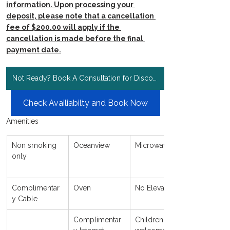
information. Upon processing your 
deposit, please note that a cancellation 
fee of $200.00 will apply if the 
cancellation is made before the final 
payment date.
Not Ready? Book A Consultation for Discount Rates!
Check Availiabilty and Book Now
Amenities
Non smoking 
Oceanview
Microwave
only
Complimentar
Oven
No Elevator
y Cable
Complimentar
Children 