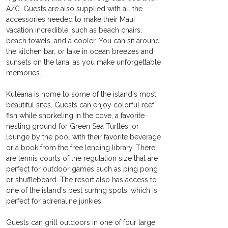
A/C. Guests are also supplied with all the 
accessories needed to make their Maui 
vacation incredible, such as beach chairs, 
beach towels, and a cooler. You can sit around 
the kitchen bar, or take in ocean breezes and 
sunsets on the lanai as you make unforgettable 
memories.
Kuleana is home to some of the island's most 
beautiful sites. Guests can enjoy colorful reef 
fish while snorkeling in the cove, a favorite 
nesting ground for Green Sea Turtles, or 
lounge by the pool with their favorite beverage 
or a book from the free lending library. There 
are tennis courts of the regulation size that are 
perfect for outdoor games such as ping pong 
or shuffleboard. The resort also has access to 
one of the island's best surfing spots, which is 
perfect for adrenaline junkies.
Guests can grill outdoors in one of four large 