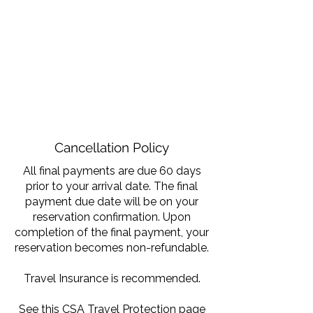
Cancellation Policy
All final payments are due 60 days
prior to your arrival date. The final
payment due date will be on your
reservation confirmation. Upon
completion of the final payment, your
reservation becomes non-refundable.
Travel Insurance is recommended.
See this
CSA Travel Protection
page