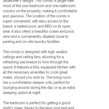
vacationer's delight. This condo is larger than 
most of the one-bedroom and one-bathroom 
condos on the property, making it comfortable 
and spacious. The location of the condo is 
super convenient, with easy access to the 
beach, a heated pool, and BBQ on its open 
lanai. It also offers a beautiful ocean and pool 
view and is conveniently situated close to 
parking and on-site laundry facilities.
The condo is designed with high vaulted 
ceilings and ceiling fans, allowing for a 
refreshing sea breeze to flow through the 
space. It features a fully equipped kitchen with 
all the necessary amenities to cook great 
meals, should you wish to. The living room 
has a comfortable sleeper sofa, perfect for 
lounging around during the day or as an extra 
sleeping option at night.
The bedroom is perfect for getting a good 
night's sleep, thanks to the king-size bed and 