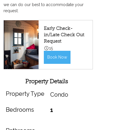
we can do our best to accommodate your 
request.
Early Check-
in/Late Check Out 
Request
15
Book Now
Property Details
Property Type
Condo
Bedrooms
1