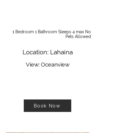
1 Bedroom 1 Bathroom Sleeps 4 max No
Pets Allowed
Location: Lahaina
View: Oceanview
Book Now