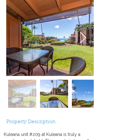
Property Description
Kuleana unit #209 at Kuleana is truly a 