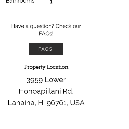
Bathrooms
1
Have a question? Check our
FAQs!
FAQS
Property Location
3959 Lower
Honoapiilani Rd,
Lahaina, HI 96761, USA