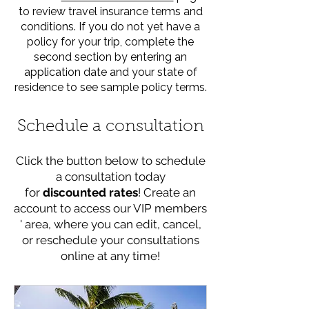
to review travel insurance terms and
conditions. If you do not yet have a
policy for your trip, complete the
second section by entering an
application date and your state of
residence to see sample policy terms.
Schedule a consultation
Click the button below to schedule
a consultation today
for
discounted rates
! Create an
account to access our VIP members
' area, where you can edit, cancel,
or reschedule your consultations
online at any time!