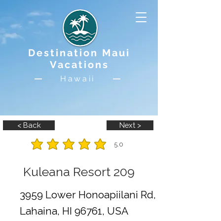
Destination Maui
Vacations
Hawaii
< Back
Next >
5.0
average rating is 5 out of 5
Kuleana Resort 209
3959 Lower Honoapiilani Rd,
Lahaina, HI 96761, USA