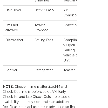
y Internet
welcome
Hair Dryer
Deck / Patio
Air 
Conditioning
Pets not 
Towels 
Coffee Maker
allowed
Provided
Dishwasher
Ceiling Fans
Complimentar
y Open 
Parking - 1 
vehicle per 
Unit 
Shower
Refrigerator
Toaster
NOTE:
 Check-In time is after 4:00PM and 
Check-Out time is before 10:00AM. Early 
Check-Ins and late Check-Outs are based on 
availability and may come with an additional 
fee. Please contact us here in advanced so that 