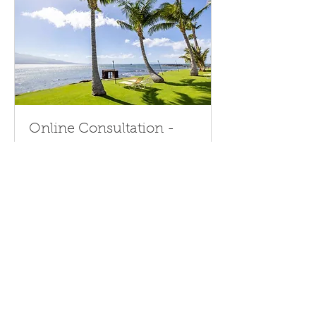
Online Consultation -
Direct Quote Rate
Get expert advice on optimizing
your vacation rental bookings online
with direct quote discounts.
Request A Quote