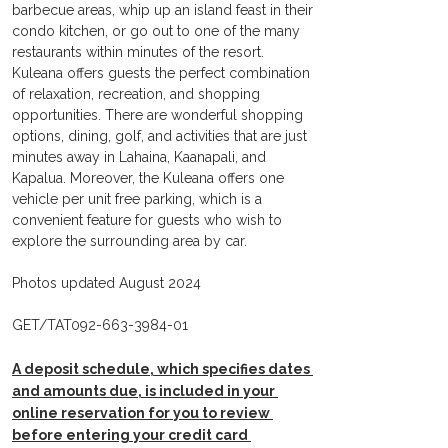
barbecue areas, whip up an island feast in their 
condo kitchen, or go out to one of the many 
restaurants within minutes of the resort. 
Kuleana offers guests the perfect combination 
of relaxation, recreation, and shopping 
opportunities. There are wonderful shopping 
options, dining, golf, and activities that are just 
minutes away in Lahaina, Kaanapali, and 
Kapalua. Moreover, the Kuleana offers one 
vehicle per unit free parking, which is a 
convenient feature for guests who wish to 
explore the surrounding area by car.  
Photos updated August 2024
GET/TAT092-663-3984-01
A deposit schedule, which specifies dates 
and amounts due, is included in your 
online reservation for you to review 
before entering your credit card 