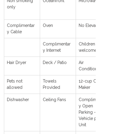
Non smoking 
Oceanfront
Microwave
only
Complimentar
Oven
No Elevator
y Cable
Complimentar
Children 
y Internet
welcome
Hair Dryer
Deck / Patio
Air 
Conditioning
Pets not 
Towels 
12-cup Coffee 
allowed
Provided
Maker
Dishwasher
Ceiling Fans
Complimentar
y Open 
Parking - 1 
Vehicle per 
Unit