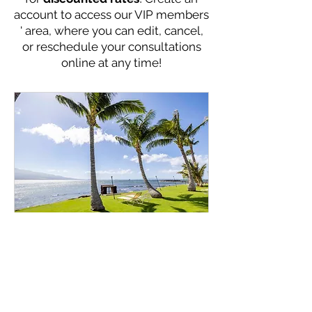
account to access our VIP members
' area, where you can edit, cancel,
or reschedule your consultations
online at any time!
Online Consultation -
Direct Quote Rate
Get expert advice on optimizing
your vacation rental bookings online