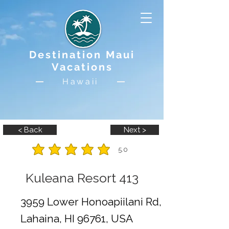
Destination Maui
Vacations
Hawaii
< Back
Next >
5.0
average rating is 5 out of 5
Kuleana Resort 413
3959 Lower Honoapiilani Rd,
Lahaina, HI 96761, USA