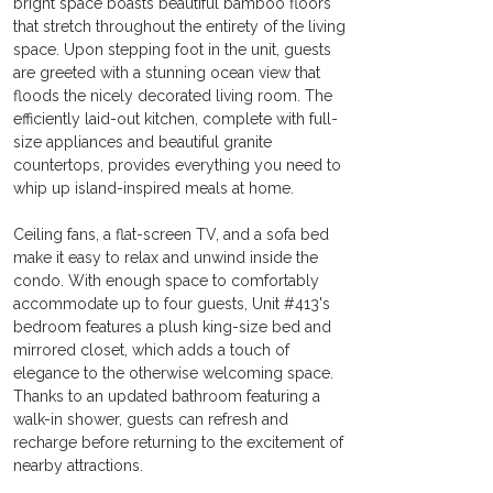
bright space boasts beautiful bamboo floors 
that stretch throughout the entirety of the living 
space. Upon stepping foot in the unit, guests 
are greeted with a stunning ocean view that 
floods the nicely decorated living room. The 
efficiently laid-out kitchen, complete with full-
size appliances and beautiful granite 
countertops, provides everything you need to 
whip up island-inspired meals at home.
Ceiling fans, a flat-screen TV, and a sofa bed 
make it easy to relax and unwind inside the 
condo. With enough space to comfortably 
accommodate up to four guests, Unit #413's 
bedroom features a plush king-size bed and 
mirrored closet, which adds a touch of 
elegance to the otherwise welcoming space. 
Thanks to an updated bathroom featuring a 
walk-in shower, guests can refresh and 
recharge before returning to the excitement of 
nearby attractions.