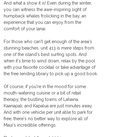
And what a show it is! Even during the winter, 
you can witness the awe-inspiring sight of 
humpback whales frolicking in the bay, an 
experience that you can enjoy from the 
comfort of your lanai.
For those who can't get enough of the area's 
stunning beaches, unit 413 is mere steps from 
one of the island's best surfing spots. And 
when it's time to wind down, relax by the pool 
with your favorite cocktail or take advantage of 
the free lending library to pick up a good book.
Of course, if you're in the mood for some 
mouth-watering cuisine or a bit of retail 
therapy, the bustling towns of Lahaina, 
Kaanapali, and Kapalua are just minutes away. 
And with one vehicle per unit able to park for 
free, there's no better way to explore all of 
Maui's incredible offerings. 