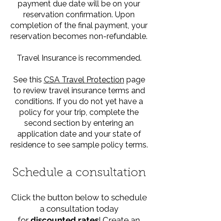
payment due date will be on your
reservation confirmation. Upon
completion of the final payment, your
reservation becomes non-refundable.
Travel Insurance is recommended.
See this
CSA Travel Protection
page
to review travel insurance terms and
conditions. If you do not yet have a
policy for your trip, complete the
second section by entering an
application date and your state of
residence to see sample policy terms.
Schedule a consultation
Click the button below to schedule
a consultation today
for
discounted rates
! Create an