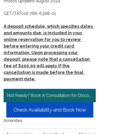
Photos updated August 2024
GET/TAT016-786-6368-01
A deposit schedule, which specifies dates 
and amounts due, is included in your 
online reservation for you to review 
before entering your credit card 
information. Upon processing your 
deposit, please note that a cancellation 
fee of $200.00 will apply if the 
cancellation is made before the final 
payment date.
Not Ready? Book A Consultation for Discount Rates!
Check Availiabilty and Book Now
Amenities