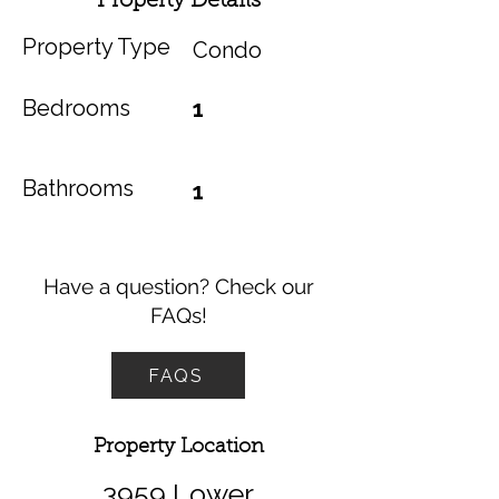
Property Details
Property Type
Condo
Bedrooms
1
Bathrooms
1
Have a question? Check our
FAQs!
FAQS
Property Location
3959 Lower