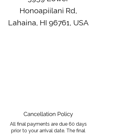
Honoapiilani Rd,
Lahaina, HI 96761, USA
Cancellation Policy
All final payments are due 60 days
prior to your arrival date. The final