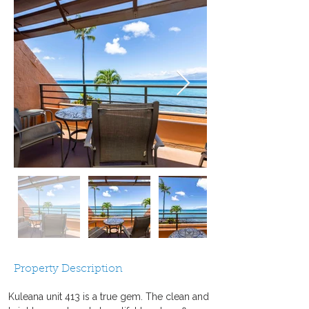
Property Description
Kuleana unit 413 is a true gem. The clean and 