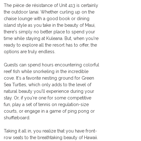
The pièce de résistance of Unit 413 is certainly 
the outdoor lanai. Whether curling up on the 
chaise lounge with a good book or dining 
island style as you take in the beauty of Maui, 
there's simply no better place to spend your 
time while staying at Kuleana. But, when you're 
ready to explore all the resort has to offer, the 
options are truly endless.
Guests can spend hours encountering colorful 
reef fish while snorkeling in the incredible 
cove. It's a favorite nesting ground for Green 
Sea Turtles, which only adds to the level of 
natural beauty you'll experience during your 
stay. Or, if you're one for some competitive 
fun, play a set of tennis on regulation-size 
courts, or engage in a game of ping pong or 
shuffleboard.
Taking it all in, you realize that you have front-
row seats to the breathtaking beauty of Hawaii.  