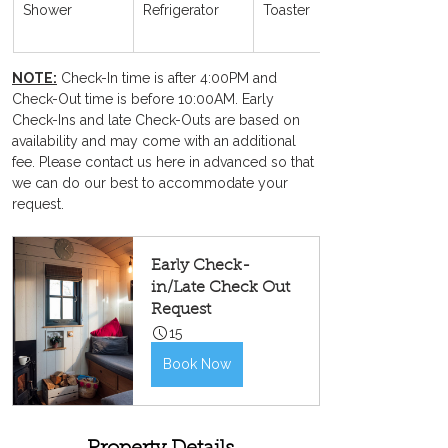
Shower
Refrigerator
Toaster
NOTE:
 Check-In time is after 4:00PM and 
Check-Out time is before 10:00AM. Early 
Check-Ins and late Check-Outs are based on 
availability and may come with an additional 
fee. Please contact us here in advanced so that 
we can do our best to accommodate your 
request.
Early Check-
in/Late Check Out 
Request
15
Book Now