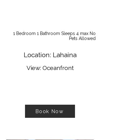
1 Bedroom 1 Bathroom Sleeps 4 max No
Pets Allowed
Location: Lahaina
View: Oceanfront
Book Now