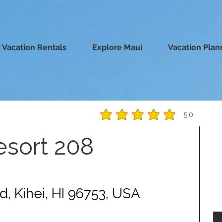
 Vacation Rentals
Explore Maui
Vacation Plan
5.0
average rating is 5 out of 5
esort 208
d, Kihei, HI 96753, USA