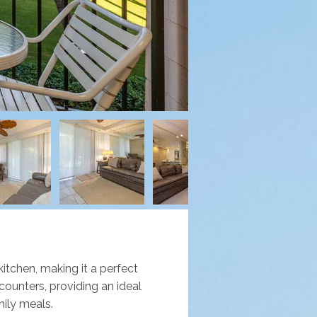
itchen, making it a perfect 
ounters, providing an ideal 
mily meals. 