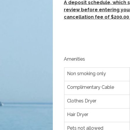
A deposit schedule, which s
review before entering your
cancellation fee of $200.00 
Amenities
Non smoking only
Complimentary Cable
Clothes Dryer
Hair Dryer
Pets not allowed