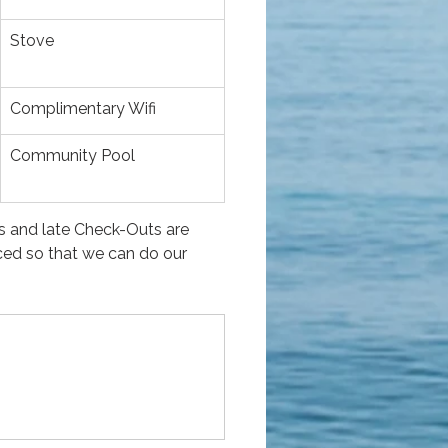
Stove
Complimentary Wifi
Community Pool
s and late Check-Outs are 
ced so that we can do our 