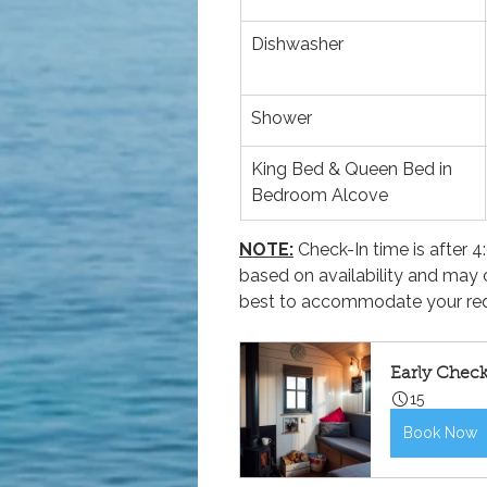
Dishwasher
Shower
King Bed & Queen Bed in 
Bedroom Alcove
NOTE:
 Check-In time is after
based on availability and may 
best to accommodate your req
Early Chec
15
Book Now