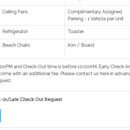
Ceiling Fans
Complimentary Assigned 
Parking - 1 Vehicle per Unit
Refrigerator
Toaster
Beach Chairs
Iron / Board
 4:00PM and Check-Out time is before 10:00AM. Early Check-In
come with an additional fee. Please contact us here in advan
uest.
k-in/Late Check Out Request