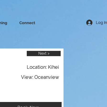
Log In
ning
Connect
Next >
Location: Kihei
View: Oceanview