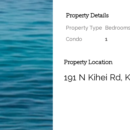
Property Details
Property Type
Bedroom
Condo
1
Property Location
191 N Kihei Rd, 