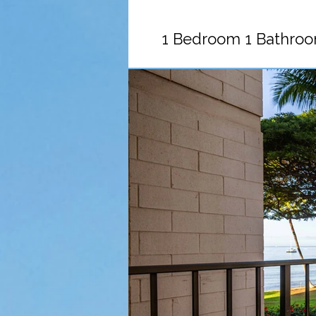
1 Bedroom 1 Bathroo