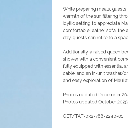
While preparing meals, guests
warmth of the sun filtering thro
idyllic setting to appreciate Ma
comfortable leather sofa, the 
day, guests can retire to a spac
Additionally, a raised queen be
shower with a convenient corner
fully equipped with essential a
cable, and an in-unit washer/d
and easy exploration of Maui at 
Photos updated December 202
Photos updated October 2025
GET/TAT-032-788-2240-01