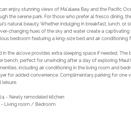
 can enjoy stunning views of Ma'alaea Bay and the Pacific O
ugh the serene park. For those who prefer al fresco dining, the
ui's natural beauty. Whether indulging in breakfast, lunch, or
ever-changing hues of the sky and water create a captivating 
ious bedroom featuring a king-size bed and air conditioning for
d in the alcove provides extra sleeping space if needed. The 
 bench, perfect for unwinding after a day of exploring Maui's
menities, including air conditioning in the living room and be
ryer for added convenience. Complimentary parking for one v
leisure. 
4 - Newly remodeled kitchen 
 - Living room / Bedroom