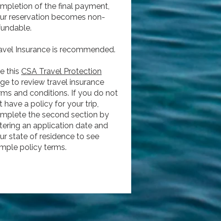
mpletion of the final payment,
ur reservation becomes non-
fundable.
avel Insurance is recommended.
e this
CSA Travel Protection
ge to review travel insurance
rms and conditions. If you do not
t have a policy for your trip,
mplete the second section by
tering an application date and
ur state of residence to see
mple policy terms.