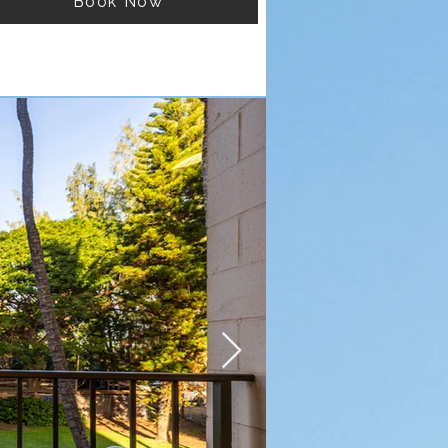
Book Now