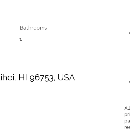
s
Bathrooms
1
Kihei, HI 96753, USA
Al
pr
pa
re