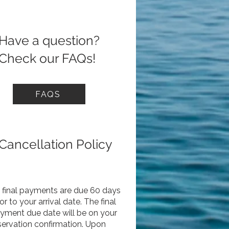
Have a question?
Check our FAQs!
FAQS
Cancellation Policy
l final payments are due 60 days
ior to your arrival date. The final
yment due date will be on your
servation confirmation. Upon