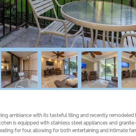
ing ambiance with its tasteful tiling and recently remodeled k
en is equipped with stainless steel appliances and granite c
eating for four, allowing for both entertaining and intimate fa