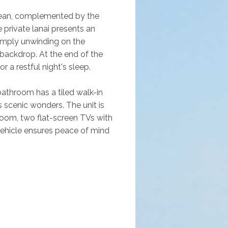
cean, complemented by the 
 private lanai presents an 
 simply unwinding on the 
backdrop. At the end of the 
 a restful night's sleep. 
bathroom has a tiled walk-in 
 scenic wonders. The unit is 
droom, two flat-screen TVs with 
ehicle ensures peace of mind 