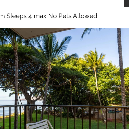
m Sleeps 4 max No Pets Allowed