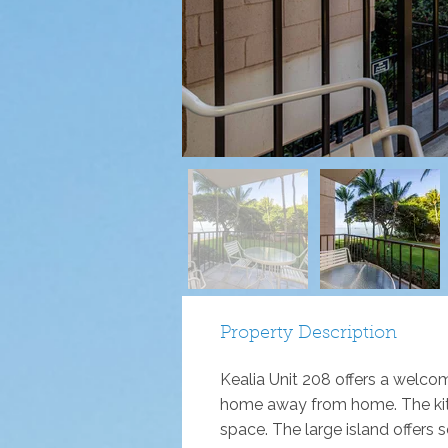
Property Description
Kealia Unit 208 offers a welcom
home away from home. The kitch
space. The large island offers s