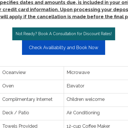
pecifies dates and amounts due, is included in your onl
 credit card information. Upon processing your deposi
will apply if the cancellation is made before the final
Not Ready? Book A Consultation for Discount Rates!
Check Availiabilty and Book Now
Oceanview
Microwave
Oven
Elevator
Complimentary Internet
Children welcome
Deck / Patio
Air Conditioning
Towels Provided
12-cup Coffee Maker