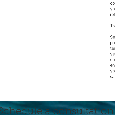
co
yo
re
Tr
Se
pa
te
ye
co
en
yo
sa
Schedule a consultation