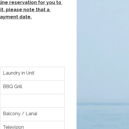
ine reservation for you to 
t, please note that a 
 payment date.
Laundry in Unit
BBQ Grill
Balcony / Lanai
Television