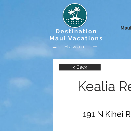
Maui
Destination
Maui Vacations
Hawaii
< Back
Kealia R
191 N Kihei R