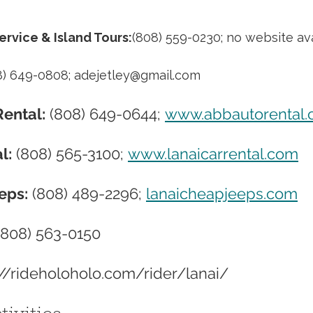
ervice & Island Tours:
(808) 559-0230; no website ava
8) 649-0808; 
adejetley@gmail.com
ental:
 (808) 649-0644; 
www.abbautorental
l:
 (808) 565-3100; 
www.lanaicarrental.com
eps:
 (808) 489-2296; 
lanaicheapjeeps.com
(808) 563-0150
://rideholoholo.com/rider/lanai/