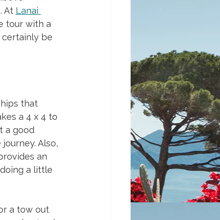
 At 
Lanai 
e tour with a 
 certainly be 
hips that 
kes a 4 x 4 to 
ot a good 
journey. Also, 
provides an 
oing a little 
or a tow out 