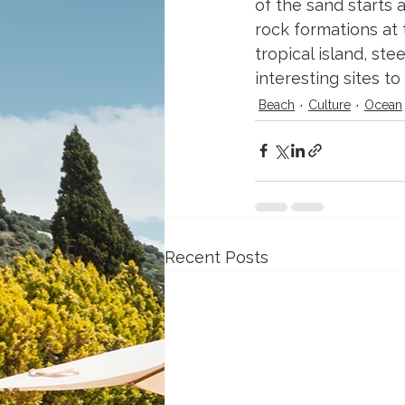
of the sand starts 
rock formations at 
tropical island, ste
interesting sites to 
Beach
Culture
Ocean
Recent Posts