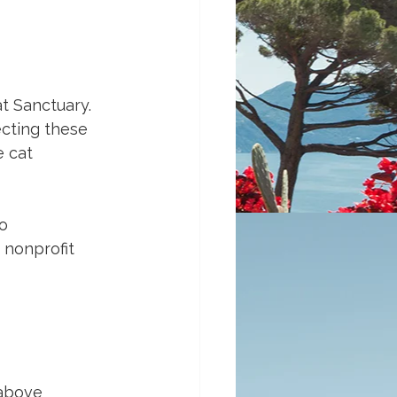
at Sanctuary. 
ecting these 
 cat 
o 
 nonprofit 
 above 