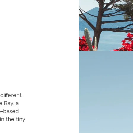
different 
e Bay, a 
e-based 
n the tiny 