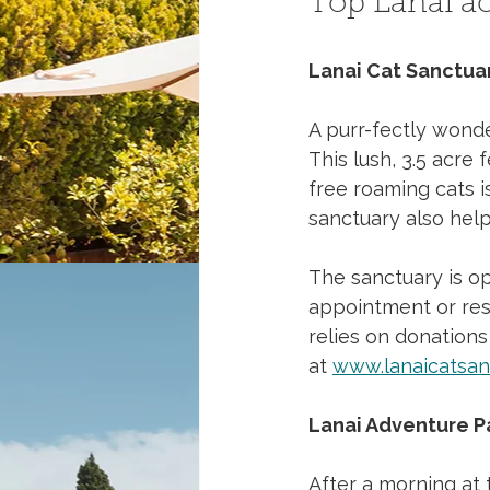
Top Lanai act
Lanai Cat Sanctua
A purr-fectly wonder
This lush, 3.5 acre 
free roaming cats i
sanctuary also help
The sanctuary is op
appointment or rese
relies on donations
at 
www.lanaicatsan
Lanai Adventure P
After a morning at 