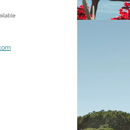
ilable 
.com