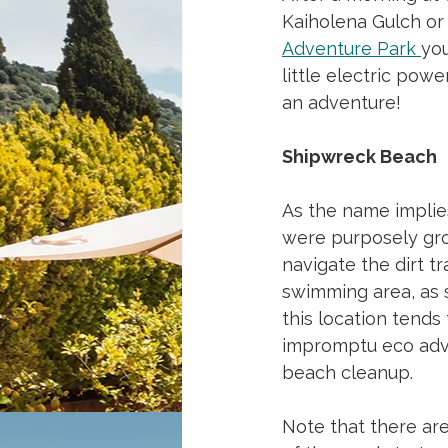
Kaiholena Gulch or 
Adventure Park
you
little electric pow
an adventure!
Shipwreck Beach
As the name implie
were purposely grou
navigate the dirt tr
swimming area, as s
this location tends
impromptu eco adven
beach cleanup.
Note that there are 