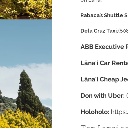
Rabaca’s Shuttle S
Dela Cruz Taxi:
(80
ABB Executive R
Lānaʻi Car Renta
Lānaʻi Cheap Je
Don with Uber:
 
Holoholo:
https