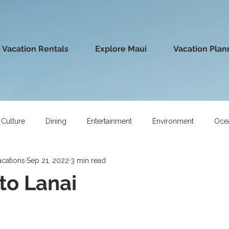
 Vacation Rentals
Explore Maui
Vacation Plan
Culture
Dining
Entertainment
Environment
Oce
acations
Sep 21, 2022
3 min read
 to Lanai