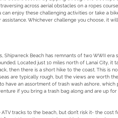
traversing across aerial obstacles on a ropes course.
 can enjoy these challenging activities or take a bik
er assistance. Whichever challenge you choose, it will
s, Shipwreck Beach has remnants of two WWII era s
nded. Located just 10 miles north of Lanai City, it ta
ack, then there is a short hike to the coast. This is n
eas are typically rough, but the views are worth the 
 to have an assortment of trash wash ashore, which 
ture if you bring a trash bag along and are up for d
ATV tracks to the beach, but don’t risk it- the cost f