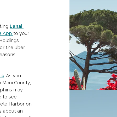
ting 
Lanai 
e App
to your 
 Holdings 
or the uber 
Seasons 
ck
. As you 
n Maui County, 
lphins may 
 to see 
ele Harbor on 
s about an 