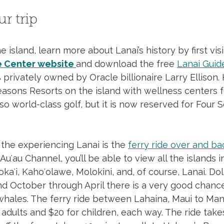
r trip 
Day Trip to Lanai
 island, learn more about Lanai’s history by first visi
e Center website
and download the free 
Lanai Guid
 privately owned by Oracle billionaire Larry Ellison.
asons Resorts on the island with wellness centers f
lso world-class golf, but it is now reserved for Four 
the experiencing Lanai is the 
ferry ride over and ba
uʻau Channel, you’ll be able to view all the islands i
okaʻi, Kahoʻolawe, Molokini, and, of course, Lanai. Do
nd October through April there is a very good chance
hales. The ferry ride between Lahaina, Maui to Man
 adults and $20 for children, each way. The ride take