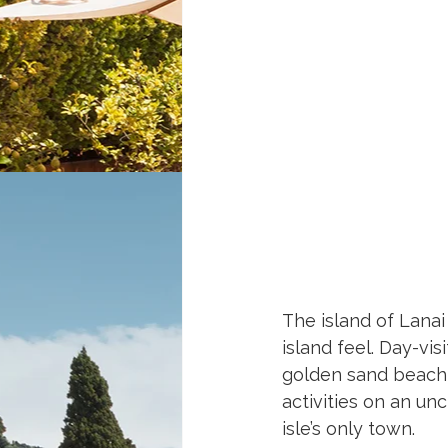
The island of Lanai 
island feel. Day-vi
golden sand beach 
activities on an un
isle’s only town.