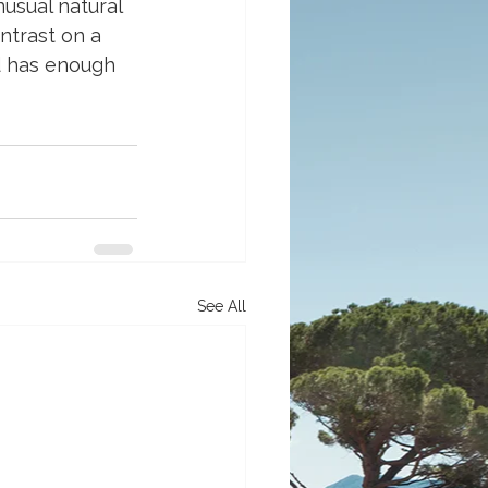
usual natural 
ntrast on a 
nd has enough 
See All