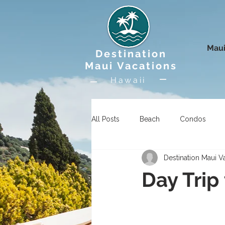
Maui
Destination
Maui Vacations
Hawaii
All Posts
Beach
Condos
Destination Maui V
Uncategorized
Wildlife
Day Trip