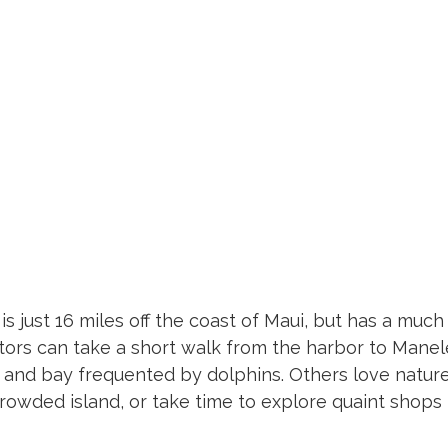
is just 16 miles off the coast of Maui, but has a much 
sitors can take a short walk from the harbor to Manel
and bay frequented by dolphins. Others love natur
crowded island, or take time to explore quaint shops i