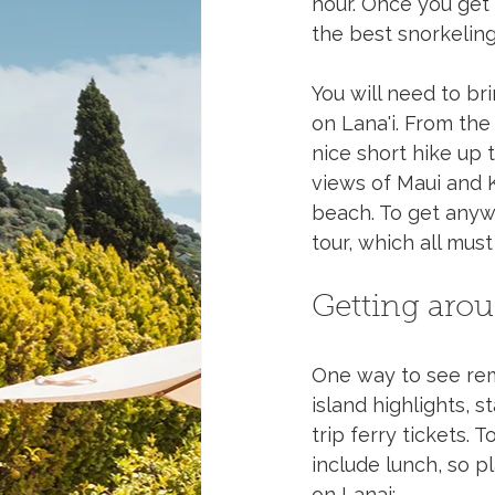
hour. Once you get 
the best snorkeling 
You will need to br
on Lana'i. From the
nice short hike up
views of Maui and K
beach. To get anywh
tour, which all mus
Getting aro
One way to see remot
island highlights, s
trip ferry tickets.
include lunch, so pl
on Lanai: