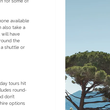
ch for some of 
none available 
 also take a 
will have 
round the 
a shuttle or 
day tours hit 
ncludes round-
d don’t 
 hire options 