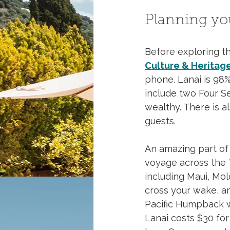
Planning you
Before exploring the
Culture & Heritag
phone. Lanai is 98%
include two Four Se
wealthy. There is a
guests. 
An amazing part of 
voyage across the ʻA
including Maui, Mol
cross your wake, a
Pacific Humpback w
Lanai costs $30 for