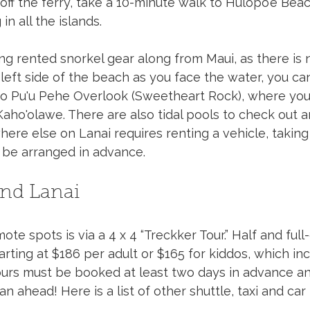
off the ferry, take a 10-minute walk to Hulopo’e Bea
in all the islands. 
ing rented snorkel gear along from Maui, as there is 
 left side of the beach as you face the water, you can
 to Pu'u Pehe Overlook (Sweetheart Rock), where you 
aho'olawe. There are also tidal pools to check out a
ere else on Lanai requires renting a vehicle, taking 
t be arranged in advance.
und Lanai
e spots is via a 4 x 4 “Treckker Tour.” Half and full-
tarting at $186 per adult or $165 for kiddos, which i
 Tours must be booked at least two days in advance an
an ahead! Here is a list of other shuttle, taxi and car