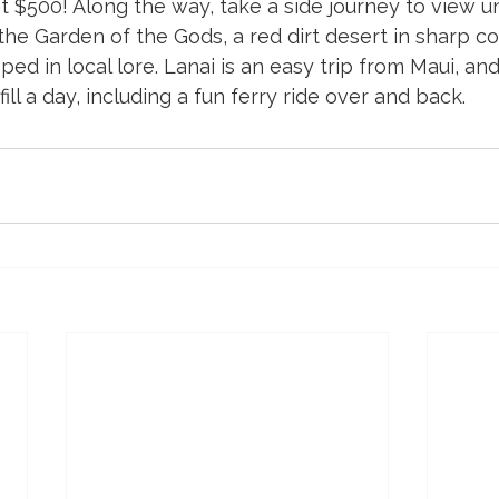
at $500! Along the way, take a side journey to view un
the Garden of the Gods, a red dirt desert in sharp co
eped in local lore. Lanai is an easy trip from Maui, a
fill a day, including a fun ferry ride over and back.  