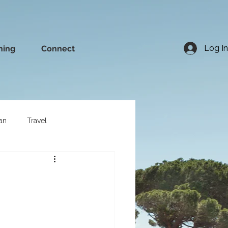
Log In
ning
Connect
an
Travel