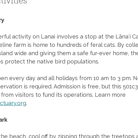
ivities
ry
ful activity on Lanai involves a stop at the Lānaʻi C
feline farm is home to hundreds of feral cats. By coll
sland wide and giving them a safe fur-ever home, the
s protect the native bird populations. 
en every day and all holidays from 10 am to 3 pm. N
rvation is required. Admission is free, but this 501c3
 from visitors to fund its operations. Learn more 
ctuary.org
.
ark
the beach, cool off by zipping through the treetops