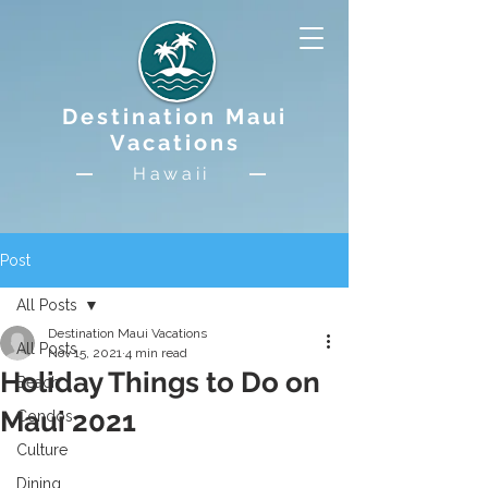
Destination Maui
Vacations
Hawaii
Post
All Posts
Destination Maui Vacations
All Posts
Nov 15, 2021
4 min read
Holiday Things to Do on
Beach
Maui 2021
Condos
Culture
Dining