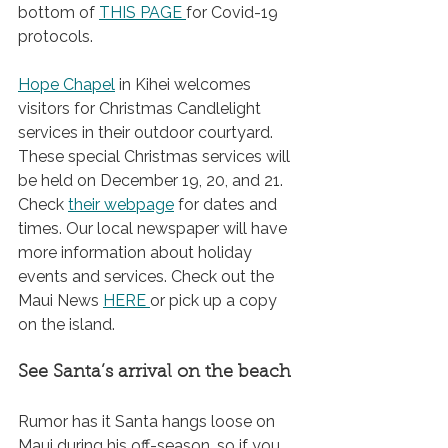
bottom of 
THIS PAGE
for Covid-19 
protocols.
Hope Chapel
 in Kihei welcomes 
visitors for Christmas Candlelight 
services in their outdoor courtyard. 
These special Christmas services will 
be held on December 19, 20, and 21. 
Check 
their webpage
 for dates and 
times. Our local newspaper will have 
more information about holiday 
events and services. Check out the 
Maui News 
HERE
or pick up a copy 
on the island.
See Santa’s arrival on the beach
Rumor has it Santa hangs loose on 
Maui during his off-season, so if you 