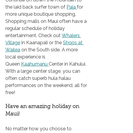
the laid back surfer town 
of 
Paia 
for
more unique boutique shopping. 
Shopping malls on Maui often have a 
regular schedule of holiday 
entertainment. Check out 
Whalers 
Village
 in Kaanapali or the 
Shops at 
Wailea
 on the South side. A more 
local experience is 
Queen 
Kaahumanu 
Center
 in Kahului. 
With a large center stage, you can 
often catch superb hula halau 
performances on the weekend, all for 
free!
Have an amazing holiday on 
Maui!
No matter how you choose to 