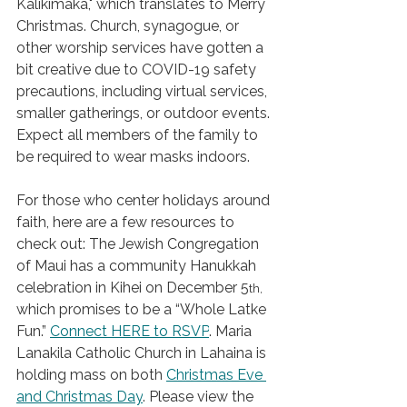
Kalikimaka," which translates to Merry 
Christmas. Church, synagogue, or 
other worship services have gotten a 
bit creative due to COVID-19 safety 
precautions, including virtual services, 
smaller gatherings, or outdoor events. 
Expect all members of the family to 
be required to wear masks indoors. 
For those who center holidays around 
faith, here are a few resources to 
check out: The Jewish Congregation 
of Maui has a community Hanukkah 
celebration in Kihei on December 5
th, 
which promises to be a “Whole Latke 
Fun.” 
Connect HERE to RSVP
. Maria 
Lanakila Catholic Church in Lahaina is 
holding mass on both 
Christmas Eve 
and Christmas Day
. Please view the 