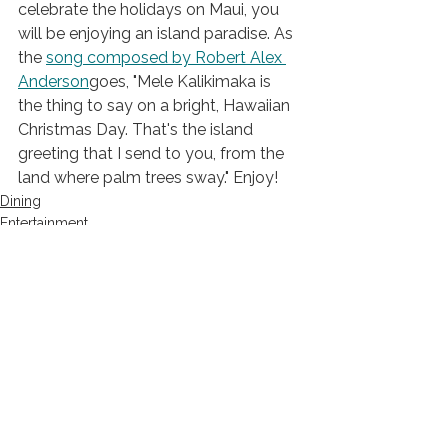
celebrate the holidays on Maui, you 
will be enjoying an island paradise. As 
the 
song
 composed by Robert Alex 
Anderson
goes, "Mele Kalikimaka is 
the thing to say on a bright, Hawaiian 
Christmas Day. That's the island 
greeting that I send to you, from the 
land where palm trees sway." Enjoy!
Dining
Entertainment
Travel
See All
Recent Posts