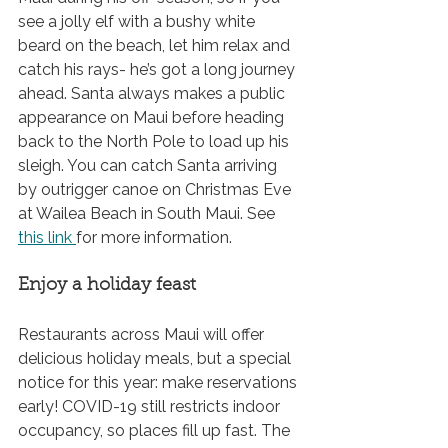
see a jolly elf with a bushy white 
beard on the beach, let him relax and 
catch his rays- he’s got a long journey 
ahead. Santa always makes a public 
appearance on Maui before heading 
back to the North Pole to load up his 
sleigh. You can catch Santa arriving 
by outrigger canoe on Christmas Eve 
at Wailea Beach in South Maui. See 
this link
for more information.
Enjoy a holiday feast
Restaurants across Maui will offer 
delicious holiday meals, but a special 
notice for this year: make reservations 
early! COVID-19 still restricts indoor 
occupancy, so places fill up fast. The 