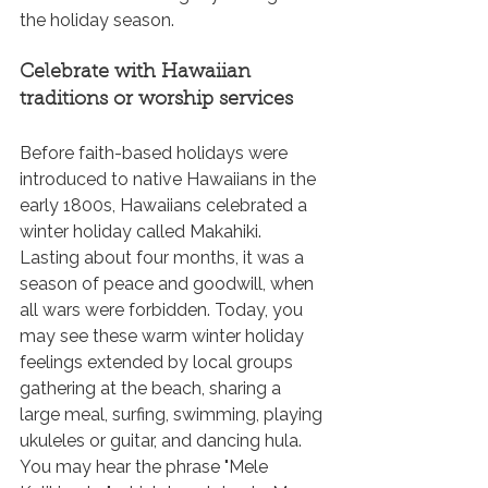
the holiday season.
Celebrate with Hawaiian 
traditions or worship services
Before faith-based holidays were 
introduced to native Hawaiians in the 
early 1800s, Hawaiians celebrated a 
winter holiday called Makahiki. 
Lasting about four months, it was a 
season of peace and goodwill, when 
all wars were forbidden. Today, you 
may see these warm winter holiday 
feelings extended by local groups 
gathering at the beach, sharing a 
large meal, surfing, swimming, playing 
ukuleles or guitar, and dancing hula. 
You may hear the phrase "Mele 