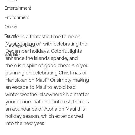
Entertainment
Environment
Ocean
Holiday Things to Do on Maui 2021
Travel
Winter is a fantastic time to be on 
Maui, starting off with celebrating the 
Uncategorized
December holidays. Colorful lights 
Wildlife
enhance the island’s sparkle
,
 and 
there is a spirit of good cheer. Are you 
planning on celebrating Christmas or 
Hanukkah on Maui? Or simply making 
an escape to Maui to avoid bad 
winter weather elsewhere? No matter 
your denomination or interest, there is 
an abundance of Aloha on Maui this 
holiday season, which extends well 
into the new year.