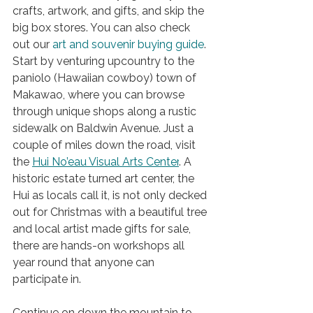
crafts, artwork, and gifts, and skip the 
big box stores. You can also check 
out 
our 
art
 and souvenir buying guide
. 
Start by venturing upcountry to the 
paniolo (Hawaiian cowboy) town of 
Makawao, where you can browse 
through unique shops along a rustic 
sidewalk on Baldwin Avenue. Just a 
couple of miles down the road, visit 
the 
Hui No’eau Visual Arts Center
. A 
historic estate turned art center, the 
Hui as locals call it, is not only decked 
out for Christmas with a beautiful tree 
and local artist made gifts for sale, 
there are hands-on workshops all 
year round that anyone can 
participate in. 
Continue on down the mountain to 