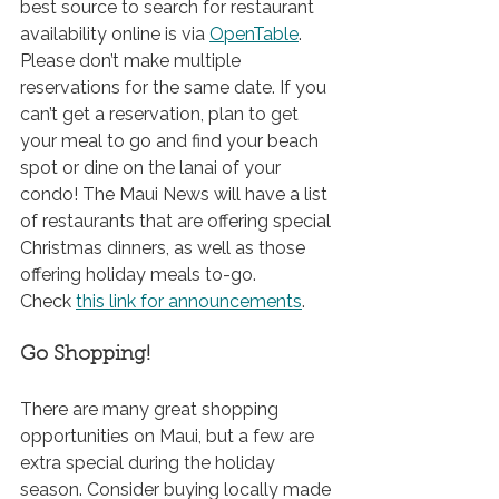
best source to search for restaurant 
availability online is 
via 
OpenTable
. 
Please don’t make multiple 
reservations for the same date. If you 
can’t get a reservation, plan to get 
your meal to go and find your beach 
spot or dine on the lanai of your 
condo! The Maui News will have a list 
of restaurants that are offering special 
Christmas dinners, as well as those 
offering holiday meals to-go. 
Check 
this
 link for announcements
.
Go Shopping!
There are many great shopping 
opportunities on Maui, but a few are 
extra special during the holiday 
season. Consider buying locally made 