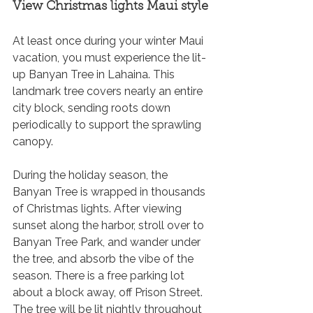
View Christmas lights Maui style
At least once during your winter Maui 
vacation, you must experience the lit-
up Banyan Tree in Lahaina. This 
landmark tree covers nearly an entire 
city block, sending roots down 
periodically to support the sprawling 
canopy. 
During the holiday season, the 
Banyan Tree is wrapped in thousands 
of Christmas lights. After viewing 
sunset along the harbor, stroll over to 
Banyan Tree Park, and wander under 
the tree, and absorb the vibe of the 
season. There is a free parking lot 
about a block away, off Prison Street. 
The tree will be lit nightly throughout 