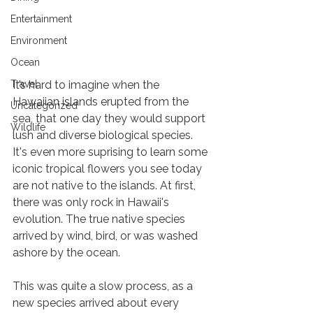
Entertainment
Environment
Ocean
Maui Flowers and Their History
Travel
It’s hard to imagine when the 
Hawaiian islands erupted from the 
Uncategorized
sea, that one day they would support 
Wildlife
lush and diverse biological species. 
It's even more suprising to learn some 
iconic tropical flowers you see today 
are not native to the islands. At first, 
there was only rock in Hawaii's 
evolution. The true native species 
arrived by wind, bird, or was washed 
ashore by the ocean. 
This was quite a slow process, as a 
new species arrived about every 