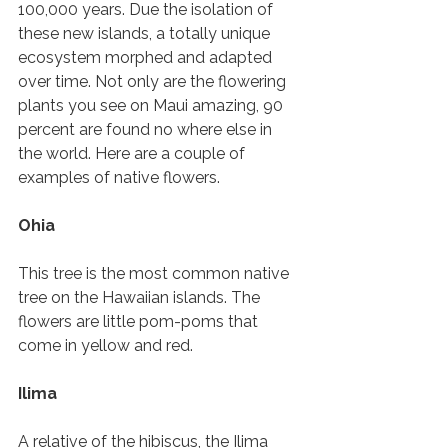
100,000 years. Due the isolation of 
these new islands, a totally unique 
ecosystem morphed and adapted 
over time. Not only are the flowering 
plants you see on Maui amazing, 90 
percent are found no where else in 
the world. Here are a couple of 
examples of native flowers. 
Ohia 
This tree is the most common native 
tree on the Hawaiian islands. The 
flowers are little pom-poms that 
come in yellow and red. 
Ilima 
A relative of the hibiscus, the Ilima 