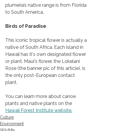
plumeria’s native range is from Florida 
to South America.   
Birds of Paradise 
This iconic tropical flower is actually a 
native of South Africa. Each island in 
Hawaii has it's own designated flower 
or plant. Maui's flower, the Lokelani 
Rose (the banner pic of this article), is 
the only post-European contact 
plant. 
You can learn more about canoe 
plants and native plants on the 
Hawaii Forest Institute website.
Culture
Environment
Wildlife