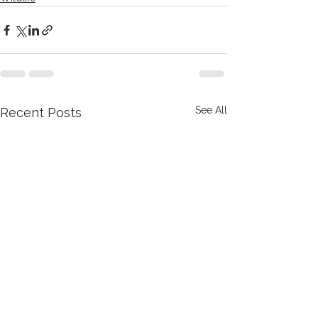
See All
Recent Posts