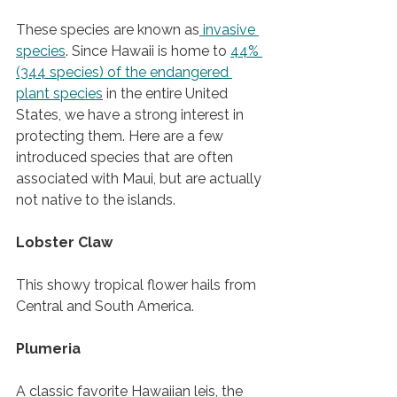
These species are known as
 invasive 
species
. Since Hawaii is home to 
44% 
(344 species) of the endangered 
plant species
 in the entire United 
States, we have a strong interest in 
protecting them. Here are a few 
introduced species that are often 
associated with Maui, but are actually 
not native to the islands. 
Lobster Claw 
This showy tropical flower hails from 
Central and South America.   
Plumeria 
A classic favorite Hawaiian leis, the 