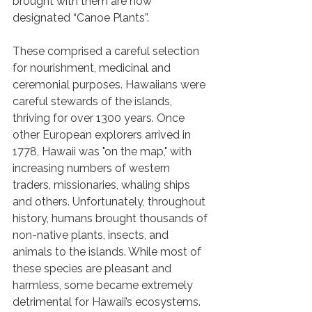
brought with them are now 
designated “Canoe Plants”. 
These comprised a careful selection 
for nourishment, medicinal and 
ceremonial purposes. Hawaiians were 
careful stewards of the islands, 
thriving for over 1300 years. Once 
other European explorers arrived in 
1778, Hawaii was "on the map," with 
increasing numbers of western 
traders, missionaries, whaling ships 
and others. Unfortunately, throughout 
history, humans brought thousands of 
non-native plants, insects, and 
animals to the islands. While most of 
these species are pleasant and 
harmless, some became extremely 
detrimental for Hawaii’s ecosystems. 