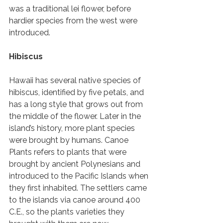
was a traditional lei flower, before 
hardier species from the west were 
introduced. 
Hibiscus 
Hawaii has several native species of 
hibiscus, identified by five petals, and 
has a long style that grows out from 
the middle of the flower. Later in the 
island’s history, more plant species 
were brought by humans. Canoe 
Plants refers to plants that were 
brought by ancient Polynesians and 
introduced to the Pacific Islands when 
they first inhabited. The settlers came 
to the islands via canoe around 400 
C.E., so the plants varieties they 