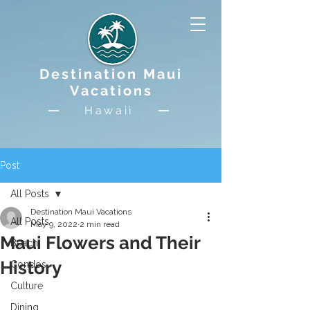
Destination Maui
Vacations
Hawaii
Post
All Posts
Destination Maui Vacations
All Posts
May 9, 2022
2 min read
Maui Flowers and Their
Beach
History
Condos
Culture
Dining