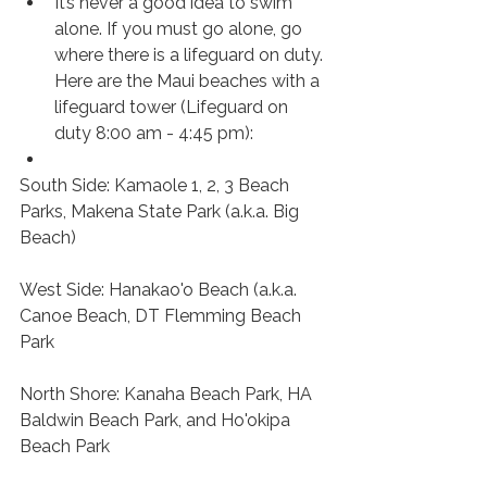
It’s never a good idea to swim 
alone. If you must go alone, go 
where there is a lifeguard on duty. 
Here are the Maui beaches with a 
lifeguard tower (Lifeguard on 
duty 8:00 am - 4:45 pm):
South Side: Kamaole 1, 2, 3 Beach 
Parks, Makena State Park (a.k.a. Big 
Beach) 
West Side: Hanakao'o Beach (a.k.a. 
Canoe Beach, DT Flemming Beach 
Park 
North Shore: Kanaha Beach Park, HA 
Baldwin Beach Park, and Ho'okipa 
Beach Park 