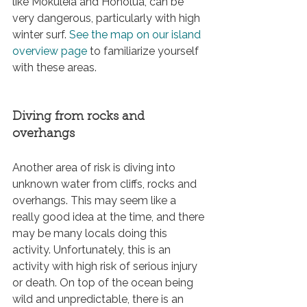
like Mokuleia and Honolua, can be 
very dangerous, particularly with high 
winter surf. 
See the map on our island 
overview page 
to familiarize yourself 
with these areas.
Diving from rocks and 
overhangs
Another area of risk is diving into 
unknown water from cliffs, rocks and 
overhangs. This may seem like a 
really good idea at the time, and there 
may be many locals doing this 
activity. Unfortunately, this is an 
activity with high risk of serious injury 
or death. On top of the ocean being 
wild and unpredictable, there is an 