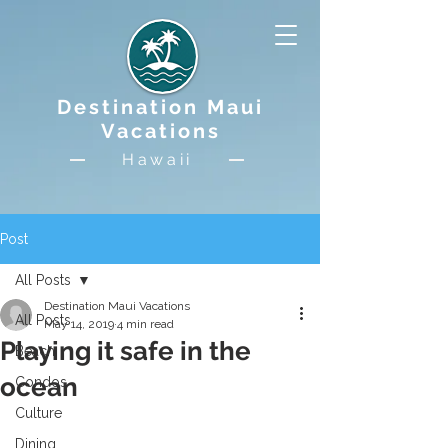
Destination Maui
Vacations
Hawaii
Post
All Posts
Destination Maui Vacations
All Posts
May 14, 2019
4 min read
Playing it safe in the
Beach
ocean
Condos
Culture
Dining