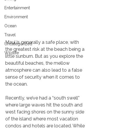
Entertainment
Environment
Ocean
Playing it safe in the ocean
Travel
Maui is generally a safe place, with 
Uncategorized
the greatest risk at the beach being a 
Wildlife
little sunburn. But as you explore the 
beautiful beaches, the mellow 
atmosphere can also lead to a false 
sense of security when it comes to 
the ocean. 
Recently, we’ve had a “south swell” 
where large waves hit the south and 
west facing shores on the sunny side 
of the island where most vacation 
condos and hotels are located. While 