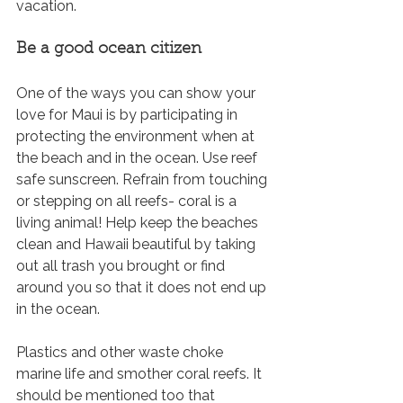
vacation.
Be a good ocean citizen
One of the ways you can show your 
love for Maui is by participating in 
protecting the environment when at 
the beach and in the ocean. Use reef 
safe sunscreen. Refrain from touching 
or stepping on all reefs- coral is a 
living animal! Help keep the beaches 
clean and Hawaii beautiful by taking 
out all trash you brought or find 
around you so that it does not end up 
in the ocean. 
Plastics and other waste choke 
marine life and smother coral reefs. It 
should be mentioned too that 