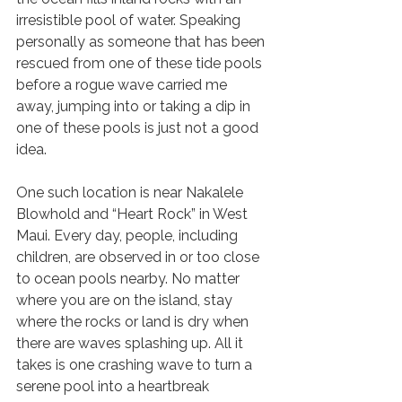
irresistible pool of water. Speaking 
personally as someone that has been 
rescued from one of these tide pools 
before a rogue wave carried me 
away, jumping into or taking a dip in 
one of these pools is just not a good 
idea. 
One such location is near Nakalele 
Blowhold and “Heart Rock” in West 
Maui. Every day, people, including 
children, are observed in or too close 
to ocean pools nearby. No matter 
where you are on the island, stay 
where the rocks or land is dry when 
there are waves splashing up. All it 
takes is one crashing wave to turn a 
serene pool into a heartbreak 