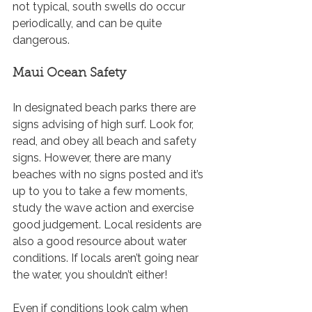
not typical, south swells do occur 
periodically, and can be quite 
dangerous.
Maui Ocean Safety
In designated beach parks there are 
signs advising of high surf. Look for, 
read, and obey all beach and safety 
signs. However, there are many 
beaches with no signs posted and it’s 
up to you to take a few moments, 
study the wave action and exercise 
good judgement. Local residents are 
also a good resource about water 
conditions. If locals aren’t going near 
the water, you shouldn’t either! 
Even if conditions look calm when 