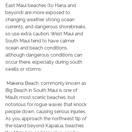
East Maui beaches (to Hana and 
beyond) are more exposed to 
changing weather, strong ocean 
currents, and dangerous shorebreaks, 
so use extra caution. West Maui and 
South Maui tend to have calmer 
ocean and beach conditions, 
although dangerous conditions can 
occur there, especially during south 
swells or storms.
 Makena Beach, commonly known as 
Big Beach in South Maui is one of 
Maui’s most scenic beaches, but 
notorious for rogue waves that knock 
people down, causing serious injuries. 
As you approach the northwest tip of 
the island beyond Kapalua, beaches 