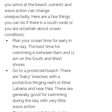
you arrive at the beach, currents and 
wave action can change 
unexpectedly. Here are a few things 
you can do if there is a south swell or 
you are uncertain about ocean 
conditions:
Plan your ocean time for early in 
the day. The best time for 
swimming is between 8am and 11 
am on the South and West 
shores.
Go to a protected beach. There 
are “baby” beaches with a 
protective fringing reefs in Kihei, 
Lahaina and near Paia. These are 
generally good for swimming 
during the day with very little 
wave action.