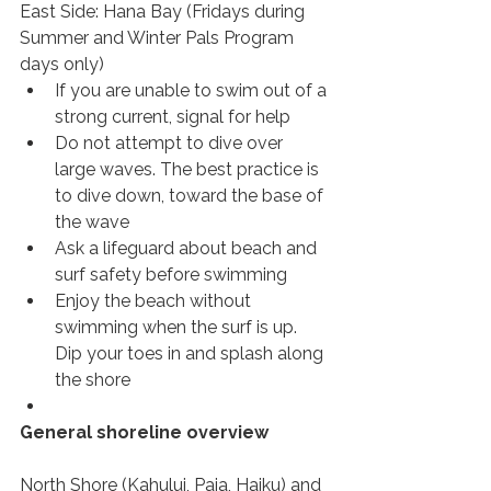
East Side: Hana Bay (Fridays during 
Summer and Winter Pals Program 
days only)
If you are unable to swim out of a 
strong current, signal for help
Do not attempt to dive over 
large waves. The best practice is 
to dive down, toward the base of 
the wave
Ask a lifeguard about beach and 
surf safety before swimming
Enjoy the beach without 
swimming when the surf is up. 
Dip your toes in and splash along 
the shore
General shoreline overview
North Shore (Kahului, Paia, Haiku) and 