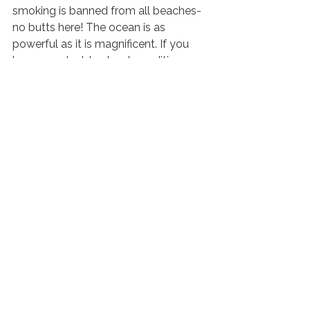
smoking is banned from all beaches- 
no butts here! The ocean is as 
powerful as it is magnificent. If you 
have any doubts about conditions, 
don’t go out! There are plenty of 
other wonderful 
things to do 
on Maui! 
Beach
Environment
Ocean
See All
Recent Posts