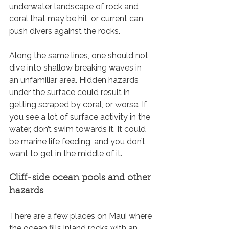
underwater landscape of rock and 
coral that may be hit, or current can 
push divers against the rocks. 
Along the same lines, one should not 
dive into shallow breaking waves in 
an unfamiliar area. Hidden hazards 
under the surface could result in 
getting scraped by coral, or worse. If 
you see a lot of surface activity in the 
water, don’t swim towards it. It could 
be marine life feeding, and you don’t 
want to get in the middle of it.
Cliff-side ocean pools and other 
hazards
There are a few places on Maui where 
the ocean fills inland rocks with an 