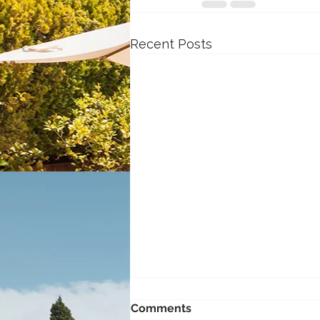
Recent Posts
Comments