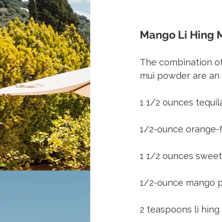
Mango Li Hing M
The combination of
mui powder are an 
1 1/2 ounces tequ
1/2-ounce orange-f
1 1/2 ounces sweet
1/2-ounce mango 
2 teaspoons li hing