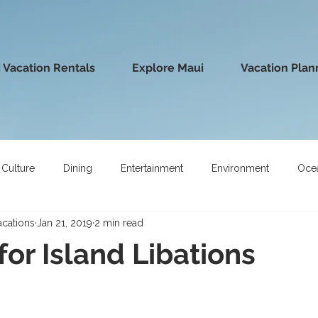
 Vacation Rentals
Explore Maui
Vacation Plan
Culture
Dining
Entertainment
Environment
Oce
acations
Jan 21, 2019
2 min read
for Island Libations