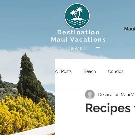
Maui
Destination
Maui Vacations
Hawaii
All Posts
Beach
Condos
Destination Maui V
Uncategorized
Wildlife
Recipes 