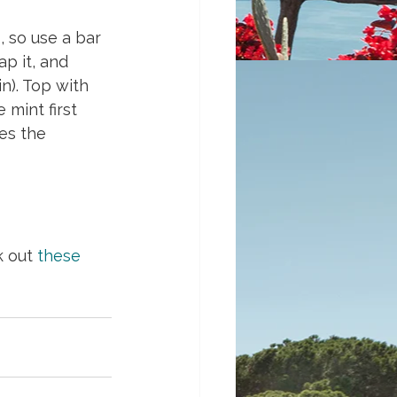
, so use a bar 
ap it, and 
n). Top with 
mint first 
es the 
k out 
these 