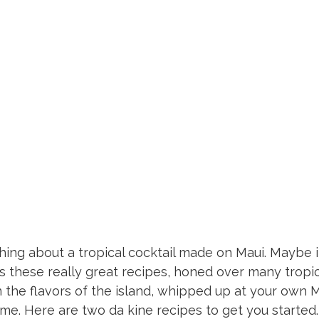
Libations
hing about a tropical cocktail made on Maui. Maybe i
 these really great recipes, honed over many tropica
n the flavors of the island, whipped up at your own 
me. Here are two da kine recipes to get you started.