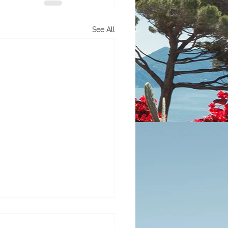
See All