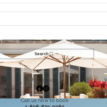
Celebrating the Season of
Fun 
Giving - Island Style -
202
Winter in Maui
Search
Follow us
V
Call us now to book
1-808-879-0080