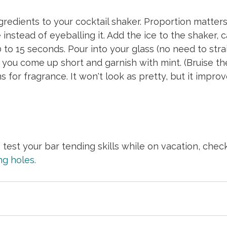
ngredients to your cocktail shaker. Proportion matters
instead of eyeballing it. Add the ice to the shaker, c
 to 15 seconds. Pour into your glass (no need to strai
 you come up short and garnish with mint. (Bruise the 
for fragrance. It won't look as pretty, but it improv
o test your bar tending skills while on vacation, chec
ng holes.