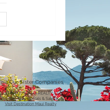
Fall Events in Maui
4
isit Our Sister Companies
DESTINATION MAUI REALTY, LLC
Long-Term Rentals & Sales
Visit Destination Maui Realty