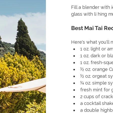
Fill a blender with
glass with li hing 
Best Mai Tai Re
Here's what you'll 
1 oz. light or 
1 oz. dark or b
1 oz. fresh-squ
½ oz. orange Cu
½ oz. orgeat s
¼ oz. simple s
fresh mint for 
2 cups of crack
a cocktail shak
a double highb