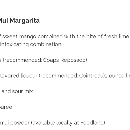
ui Margarita 
Recipes for Island Libations
 sweet mango combined with the bite of fresh lime a
intoxicating combination.
ila (recommended: Coaps Reposado)
lavored liqueur (recommended: Cointreau)1-ounce li
 and sour mix
puree
 mui powder (available locally at Foodland)