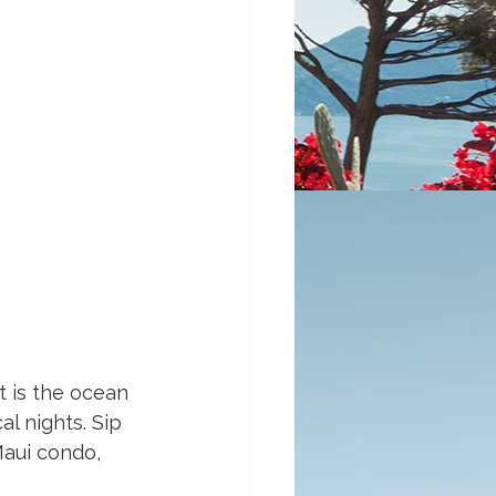
t is the ocean 
l nights. Sip 
Maui condo, 