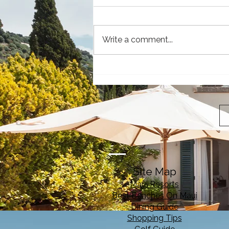
Write a comment...
Why Visit Maui: The Magic
of the Valley Isle
Site Map
Maui Resorts
Best Beaches On Maui
Dining Guide
Shopping Tips