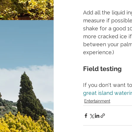
Add all the liquid i
measure if possible 
shake for a good 10
more cracked ice if
between your palms 
experience.)
Field testing
If you don't want t
great island wateri
Entertainment