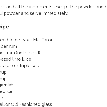
 ice, add all the ingredients, except the powder, and 
mui powder and serve immediately.
cipe
need to get your Mai Tai on:
amber rum
lack rum (not spiced)
eezed lime juice
raçao or triple sec
yrup
yrup
garnish
ed ice
er
all or Old Fashioned glass