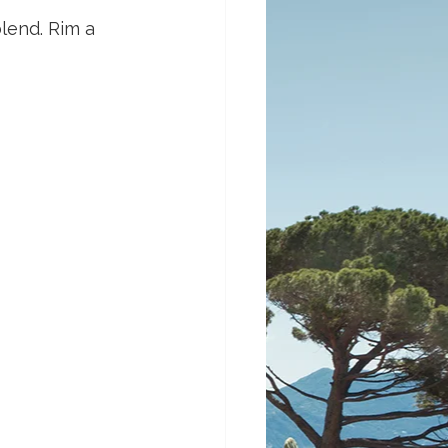
blend. Rim a 