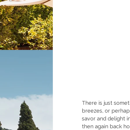
Recipes for Island 
There is just somet
breezes, or perhaps
savor and delight i
then again back ho