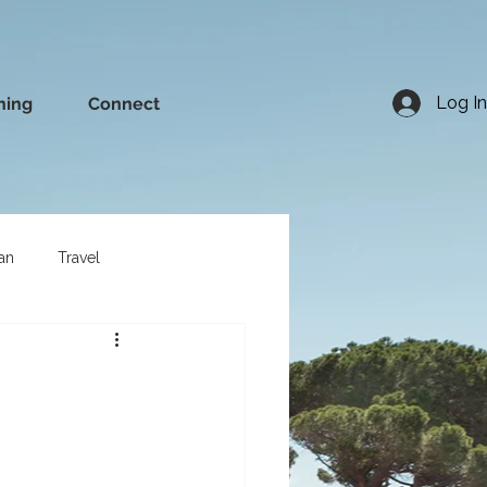
Log In
ning
Connect
an
Travel