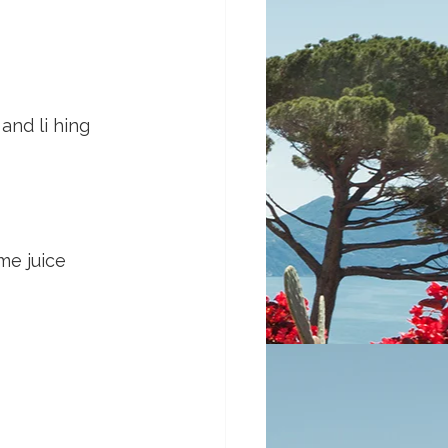
nd li hing 
me juice