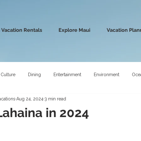
 Vacation Rentals
Explore Maui
Vacation Plan
Culture
Dining
Entertainment
Environment
Oce
acations
Aug 24, 2024
3 min read
 Lahaina in 2024