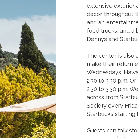
extensive exterior 
decor throughout t
and an entertainmen
food trucks, and a b
Dennys and Starbuc
The center is also 
make their return e
Wednesdays, Hawaiʻ
2:30 to 3:30 p.m. O
2:30 to 3:30 p.m. W
across from Starbuc
Society every Frida
Starbucks starting 
Guests can talk stor