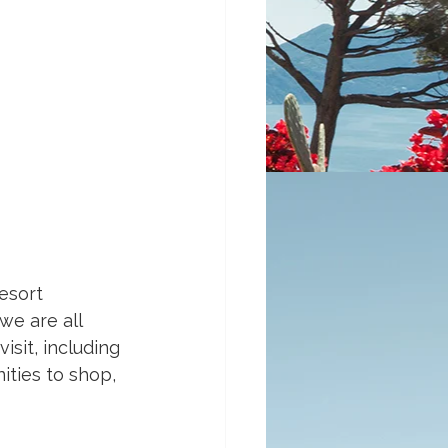
esort 
we are all 
sit, including 
ities to shop, 