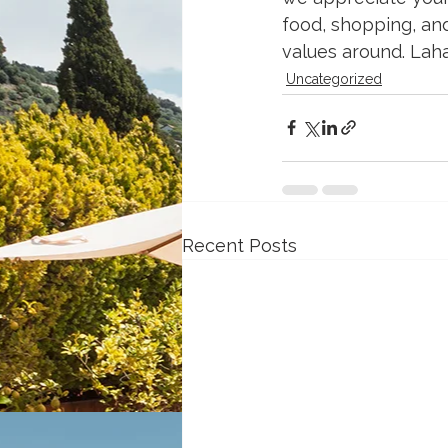
food, shopping, and
values around. Lahai
Uncategorized
Recent Posts