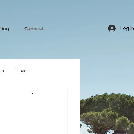
Log In
ning
Connect
an
Travel