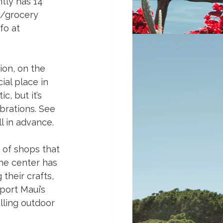
tly has 14 
ty/grocery 
fo at 
ion, on the 
al place in 
, but it’s 
brations. See 
 in advance. 
 of shops that 
The center has 
their crafts, 
port Maui’s 
lling outdoor 