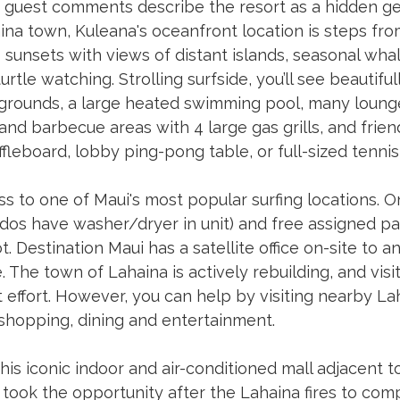
guest comments describe the resort as a hidden ge
ina town, Kuleana's oceanfront location is steps fro
sunsets with views of distant islands, seasonal wha
rtle watching. Strolling surfside, you’ll see beautifu
 grounds, a large heated swimming pool, many lounge
and barbecue areas with 4 large gas grills, and friendl
fleboard, lobby ping-pong table, or full-sized tennis 
s to one of Maui's most popular surfing locations. O
ndos have washer/dryer in unit) and free assigned pa
t. Destination Maui has a satellite office on-site to 
. The town of Lahaina is actively rebuilding, and visi
at effort. However, you can help by visiting nearby La
shopping, dining and entertainment. 
This iconic indoor and air-conditioned mall adjacent t
 took the opportunity after the Lahaina fires to com