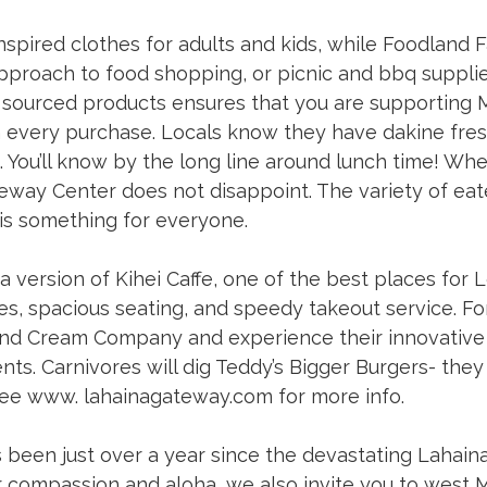
nspired clothes for adults and kids, while Foodland 
pproach to food shopping, or picnic and bbq supplies
y sourced products ensures that you are supporting M
 every purchase. Locals know they have dakine fre
You’ll know by the long line around lunch time! Whe
eway Center does not disappoint. The variety of eat
is something for everyone. 
a version of Kihei Caffe, one of the best places for
tes, spacious seating, and speedy takeout service. Fo
sland Cream Company and experience their innovative 
ents. Carnivores will dig Teddy’s Bigger Burgers- they 
See www. 
lahainagateway.com
 for more info. 
s been just over a year since the devastating Lahaina 
compassion and aloha, we also invite you to west Ma