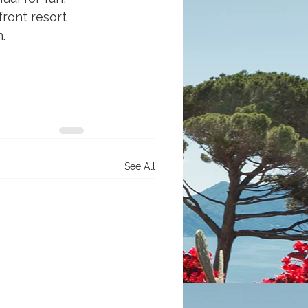
ront resort 
.
See All