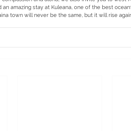
 an amazing stay at Kuleana, one of the best oceanf
na town will never be the same, but it will rise again