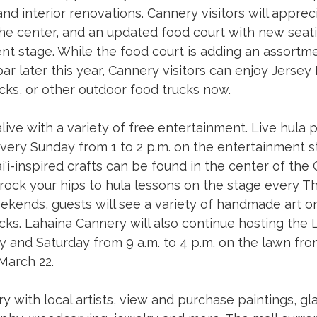
and interior renovations. Cannery visitors will appre
he center, and an updated food court with new seatin
t stage. While the food court is adding an assortme
ar later this year, Cannery visitors can enjoy Jersey M
ks, or other outdoor food trucks now. 
alive with a variety of free entertainment. Live hula
very Sunday from 1 to 2 p.m. on the entertainment s
i-inspired crafts can be found in the center of the
r rock your hips to hula lessons on the stage every T
eekends, guests will see a variety of handmade art o
ks. Lahaina Cannery will also continue hosting the L
y and Saturday from 9 a.m. to 4 p.m. on the lawn fron
March 22. 
y with local artists, view and purchase paintings, gla