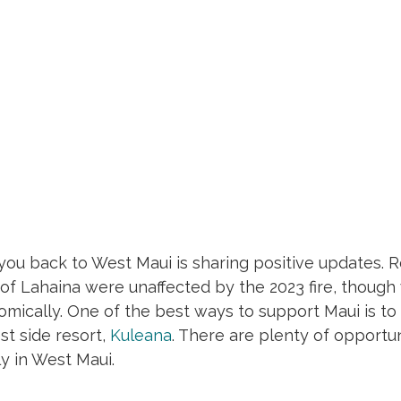
ou back to West Maui is sharing positive updates. R
f Lahaina were unaffected by the 2023 fire, though 
mically. One of the best ways to support Maui is to vi
t side resort, 
Kuleana
. There are plenty of opportun
ly in West Maui. 