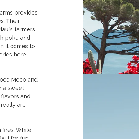
Farms provides 
. Their 
aui’s farmers 
sh poke and 
n it comes to 
eries here 
 Loco Moco and 
r a sweet 
flavors and 
really are 
fires. While 
ui for fun, 