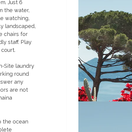
m. Just 6 
m the water, 
le watching, 
lly landscaped, 
 chairs for 
y staff. Play 
court. 
n-Site laundry 
rking round 
answer any 
tors are not 
haina 
o the ocean 
plete 