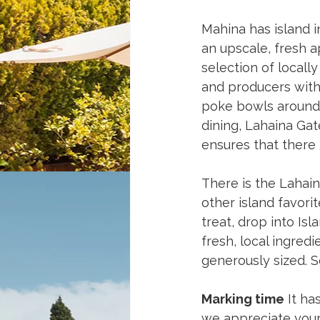
Mahina has island i
an upscale, fresh a
selection of locall
and producers with
poke bowls around. 
dining, Lahaina Gat
ensures that there 
There is the Lahain
other island favori
treat, drop into I
fresh, local ingredi
generously sized. 
Marking time
 It ha
we appreciate your 