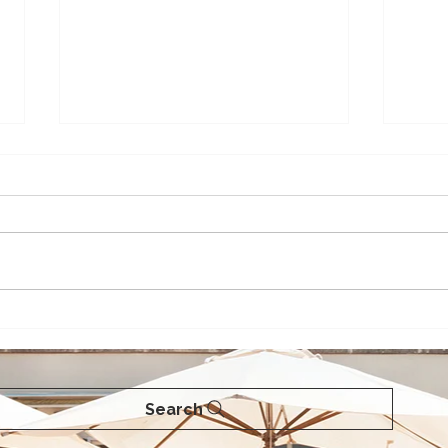
Love Pie? Maui has the
A Gu
Best!
Maui
Search