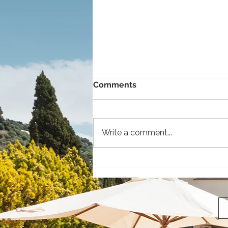
Comments
Write a comment...
The 5 Coolest Vehicles to
Rent for Your Island
Adventure