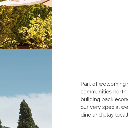
Part of welcoming y
communities north o
building back econo
our very special wes
dine and play local