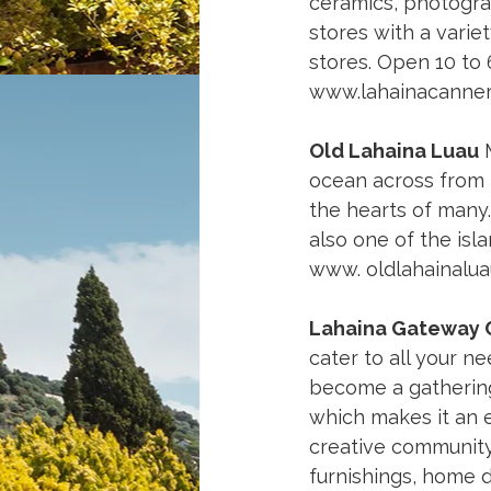
ceramics, photogra
stores with a variet
stores. Open 10 to 
www.lahainacanne
Old Lahaina Luau
 
ocean across from L
the hearts of many. 
also one of the isl
www. 
oldlahainalu
Lahaina Gateway 
cater to all your n
become a gathering 
which makes it an e
creative community.
furnishings, home d