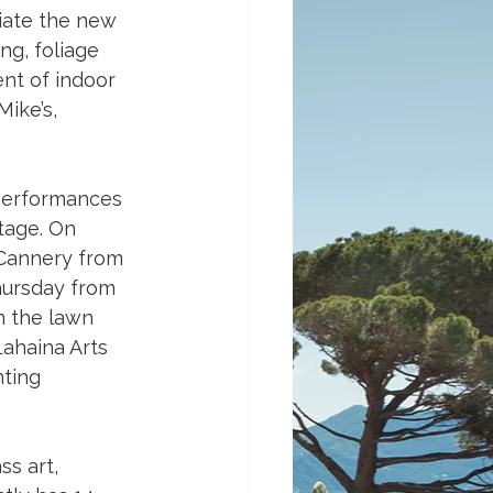
ciate the new 
g, foliage 
nt of indoor 
ike’s, 
 performances 
tage. On 
 Cannery from 
hursday from 
n the lawn 
ahaina Arts 
ting 
ss art, 