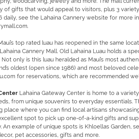
phy, woodcarving, jewelry and more. The mall curren
y of gifts that would appeal to visitors, plus 3 varie
6 daily, see the Lahaina Cannery website for more in
rymall.com
. 
Maui’s top rated luau has reopened in the same locat
ahaina Cannery Mall. Old Lahaina Luau holds a speci
Not only is this luau heralded as Maui’s most authentic
and’s oldest (open since 1986) and most beloved cele
au.com
 for reservations, which are recommended well
Center
 Lahaina Gateway Center is home to a variety
eeds, from unique souvenirs to everyday essentials. 
place where you can find local artisans showcasing 
xcellent spot to pick up one-of-a-kind gifts and sup
 An example of unique spots is Khloellas Garden, se
ecor, pet accessories, gifts and more. 