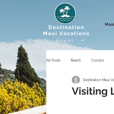
Maui
Destination
Maui Vacations
Hawaii
All Posts
Beach
Condos
Destination Maui V
Uncategorized
Wildlife
Visiting