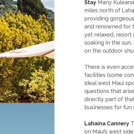
Stay
 Many Kuleana 
miles north of Laha
providing gorgeous 
and renowned for tu
yet relaxed, resort
soaking in the sun, 
on the outdoor shuf
There is even acces
facilities (some co
ideal west Maui spo
questions that arise
directly part of th
businesses for fun 
Lahaina Cannery
 
on Maui’s west side