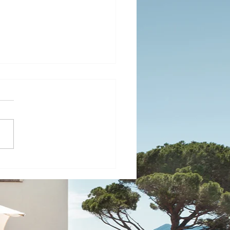
ide to Understanding
's Diverse Weather