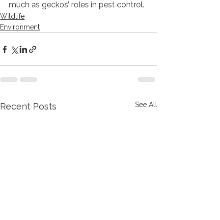
much as geckos’ roles in pest control.  
Wildlife
Environment
See All
Recent Posts