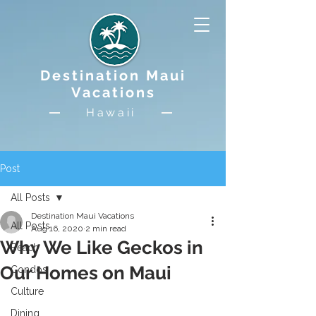
Destination Maui
Vacations
Hawaii
Post
All Posts
Destination Maui Vacations
All Posts
Aug 16, 2020
2 min read
Why We Like Geckos in
Beach
Our Homes on Maui
Condos
Culture
Dining