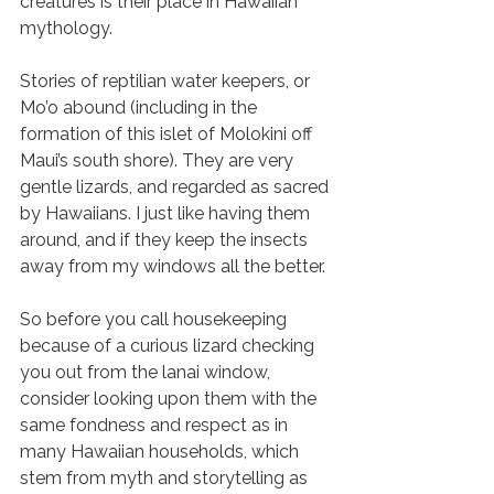
creatures is their place in Hawaiian 
mythology. 
Stories of reptilian water keepers, or 
Mo’o abound (including in the 
formation of this islet of Molokini off 
Maui’s south shore). They are very 
gentle lizards, and regarded as sacred 
by Hawaiians. I just like having them 
around, and if they keep the insects 
away from my windows all the better. 
So before you call housekeeping 
because of a curious lizard checking 
you out from the lanai window, 
consider looking upon them with the 
same fondness and respect as in 
many Hawaiian households, which 
stem from myth and storytelling as 