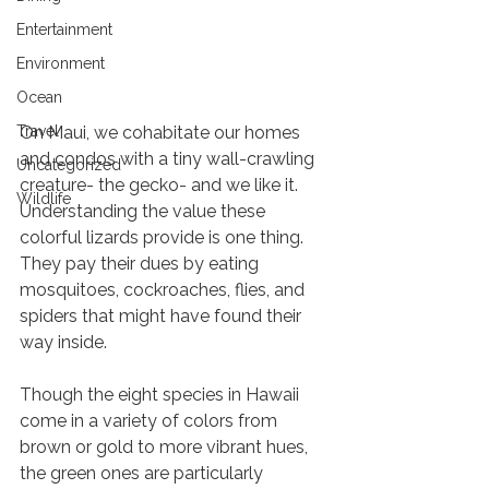
Entertainment
Environment
Ocean
Travel
On Maui, we cohabitate our homes 
and condos with a tiny wall-crawling 
Uncategorized
creature- the gecko- and we like it. 
Wildlife
Understanding the value these 
colorful lizards provide is one thing. 
They pay their dues by eating 
mosquitoes, cockroaches, flies, and 
spiders that might have found their 
way inside. 
Though the eight species in Hawaii 
come in a variety of colors from 
brown or gold to more vibrant hues, 
the green ones are particularly 