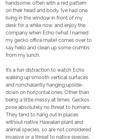
handsome, often with a red pattern 
on their head and body. I’ve had one 
living in the window in front of my 
desk for a while now, and enjoy the 
company when Echo (what I named 
my gecko office mate) comes over to 
say hello and clean up some crumbs 
from my lunch. 
It’s a fun distraction to watch Echo 
walking up smooth vertical surfaces 
and nonchalantly hanging upside-
down on horizontal ones. Other than 
being a little messy at times, Geckos 
pose absolutely no threat to humans. 
They tend to hang out in places 
without native Hawaiian plant and 
animal species, so are not considered 
invasive or a threat to native species. 