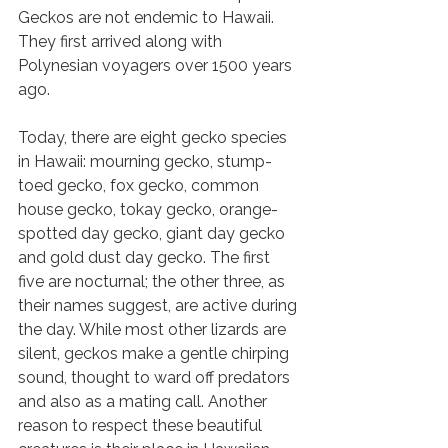
Geckos are not endemic to Hawaii. 
They first arrived along with 
Polynesian voyagers over 1500 years 
ago. 
Today, there are eight gecko species 
in Hawaii: mourning gecko, stump-
toed gecko, fox gecko, common 
house gecko, tokay gecko, orange-
spotted day gecko, giant day gecko 
and gold dust day gecko. The first 
five are nocturnal; the other three, as 
their names suggest, are active during 
the day. While most other lizards are 
silent, geckos make a gentle chirping 
sound, thought to ward off predators 
and also as a mating call. Another 
reason to respect these beautiful 